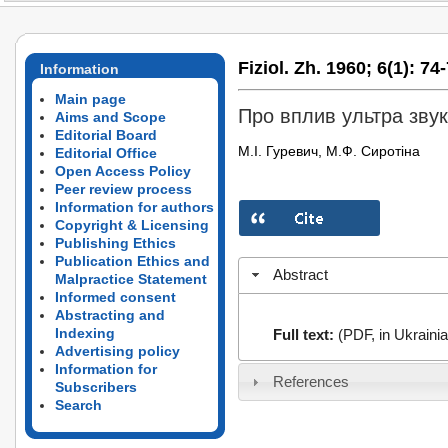
Fiziol. Zh. 1960;
6(1):
74-
Information
Main page
Про вплив ультра зву
Aims and Scope
Editorial Board
М.І. Гуревич, М.Ф. Сиротіна
Editorial Office
Open Access Policy
Peer review process
Information for authors
Copyright & Licensing
Publishing Ethics
Publication Ethics and
Abstract
Malpractice Statement
Informed consent
Abstracting and
Indexing
Full text:
(PDF, in Ukrainia
Advertising policy
Information for
References
Subscribers
Search