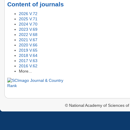
Content of journals
2026 V.72
2025 V.71
2024 V.70
2023 V.69
2022 V.68
2021 V.67
2020 V.66
2019 V.65
2018 V.64
2017 V.63
2016 V.62
More...
© National Academy of Sciences of 