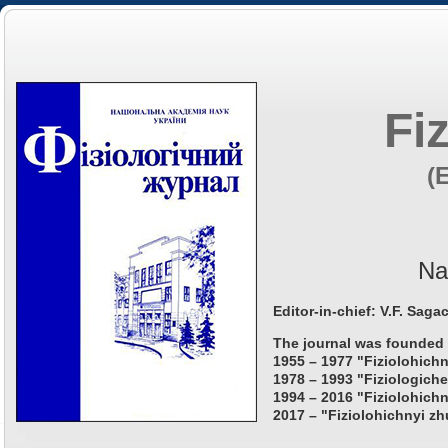
Fi
(
Na
Editor-in-chief: V.F. Saga
The journal was founded 
1955 – 1977 "Fiziolohichn
1978 – 1993 "Fiziologiche
1994 – 2016 "Fiziolohichn
2017 – "Fiziolohichnyi zh