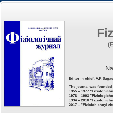
Fi
(
Na
Editor-in-chief: V.F. Saga
The journal was founded 
1955 – 1977 "Fiziolohichn
1978 – 1993 "Fiziologiche
1994 – 2016 "Fiziolohichn
2017 – "Fiziolohichnyi zh