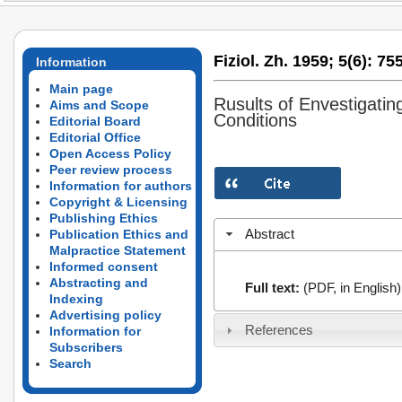
Fiziol. Zh. 1959;
5(6):
755
Information
Main page
Rusults of Envestigatin
Aims and Scope
Conditions
Editorial Board
Editorial Office
Open Access Policy
Peer review process
Information for authors
Copyright & Licensing
Publishing Ethics
Abstract
Publication Ethics and
Malpractice Statement
Informed consent
Abstracting and
Full text:
(PDF, in English)
Indexing
Advertising policy
References
Information for
Subscribers
Search