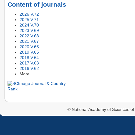
Content of journals
2026 V.72
2025 V.71
2024 V.70
2023 V.69
2022 V.68
2021 V.67
2020 V.66
2019 V.65
2018 V.64
2017 V.63
2016 V.62
More...
© National Academy of Sciences of 