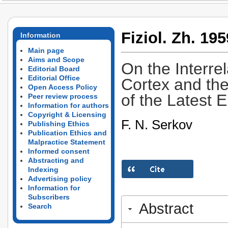
Fiziol. Zh. 195
Information
Main page
Aims and Scope
On the Interre
Editorial Board
Editorial Office
Cortex and the
Open Access Policy
of the Latest 
Peer review process
Information for authors
Copyright & Licensing
F. N. Serkov
Publishing Ethics
Publication Ethics and
Malpractice Statement
Informed consent
Abstracting and
Indexing
Advertising policy
Information for
Subscribers
Abstract
Search