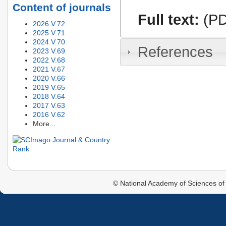
Content of journals
Full text:
(PD
2026 V.72
2025 V.71
2024 V.70
References
2023 V.69
2022 V.68
2021 V.67
2020 V.66
2019 V.65
2018 V.64
2017 V.63
2016 V.62
More...
© National Academy of Sciences of 