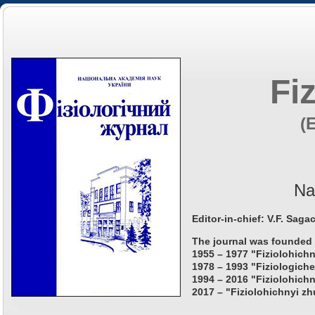
Fi
(
Na
Editor-in-chief: V.F. Saga
The journal was founded 
1955 – 1977 "Fiziolohichn
1978 – 1993 "Fiziologiche
1994 – 2016 "Fiziolohichn
2017 – "Fiziolohichnyi zh