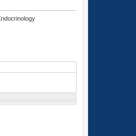
Endocrinology