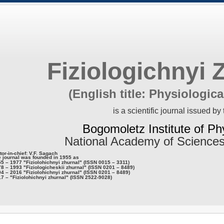
Fiziologichnyi 
(English title: Physiologica
is a scientific journal issued by 
Bogomoletz Institute of Ph
National Academy of Sciences
tor-in-chief: V.F. Sagach
 journal was founded in 1955 as
5 – 1977 "Fiziolohichnyi zhurnal" (ISSN 0015 – 3311)
8 – 1993 "Fiziologicheskii zhurnal" (ISSN 0201 – 8489)
4 – 2016 "Fiziolohichnyi zhurnal" (ISSN 0201 – 8489)
7 – "Fiziolohichnyi zhurnal" (ISSN 2522-9028)