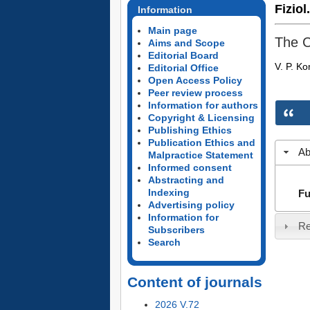
Fiziol
Information
Main page
The C
Aims and Scope
Editorial Board
V. P. K
Editorial Office
Open Access Policy
Peer review process
Information for authors
Copyright & Licensing
Publishing Ethics
Publication Ethics and
Ab
Malpractice Statement
Informed consent
Abstracting and
Indexing
Fu
Advertising policy
Information for
Re
Subscribers
Search
Content of journals
2026 V.72