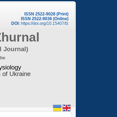
ISSN 2522-9028 (Print)
ISSN 2522-9036 (Online)
DOI:
https://doi.org/10.15407/fz
Zhurnal
l Journal)
the
ysiology
 of Ukraine