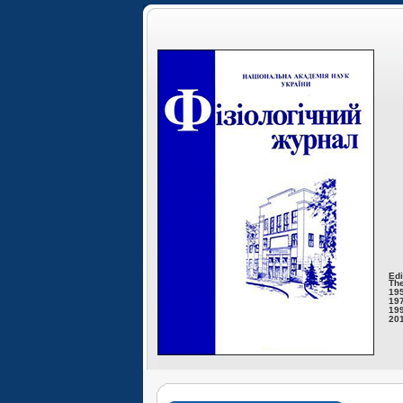
Edi
The
195
197
199
201