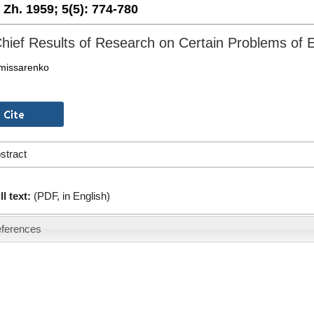
. Zh. 1959;
5(5):
774-780
hief Results of Research on Certain Problems of 
omissarenko
stract
ll text:
(PDF, in English)
ferences