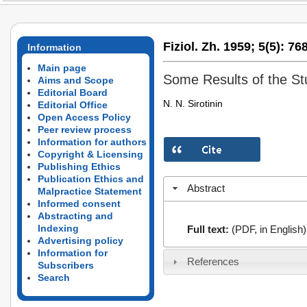
Fiziol. Zh. 1959;
5(5):
768
Information
Main page
Some Results of the St
Aims and Scope
Editorial Board
N. N. Sirotinin
Editorial Office
Open Access Policy
Peer review process
Information for authors
Copyright & Licensing
Publishing Ethics
Publication Ethics and
Abstract
Malpractice Statement
Informed consent
Abstracting and
Indexing
Full text:
(PDF, in English)
Advertising policy
Information for
References
Subscribers
Search