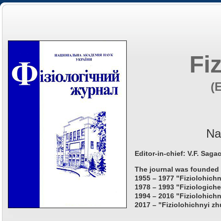
Fi
(
Na
Editor-in-chief: V.F. Saga
The journal was founded 
1955 – 1977 "Fiziolohichn
1978 – 1993 "Fiziologiche
1994 – 2016 "Fiziolohichn
2017 – "Fiziolohichnyi zh