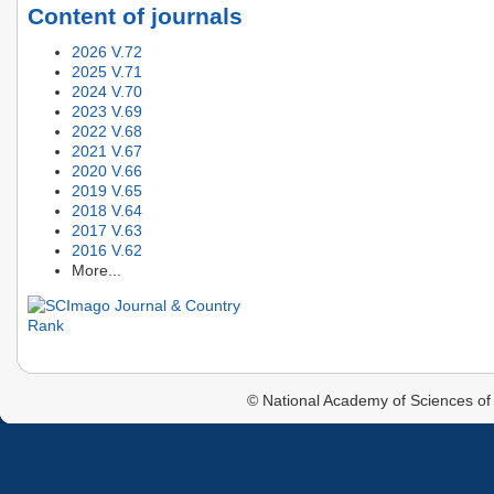
Content of journals
2026 V.72
2025 V.71
2024 V.70
2023 V.69
2022 V.68
2021 V.67
2020 V.66
2019 V.65
2018 V.64
2017 V.63
2016 V.62
More...
© National Academy of Sciences of 