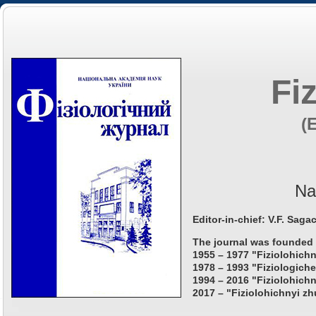
Fi
(
Na
Editor-in-chief: V.F. Saga
The journal was founded 
1955 – 1977 "Fiziolohichn
1978 – 1993 "Fiziologiche
1994 – 2016 "Fiziolohichn
2017 – "Fiziolohichnyi zh