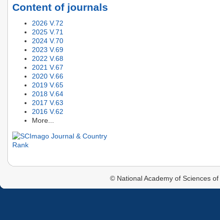
Content of journals
2026 V.72
2025 V.71
2024 V.70
2023 V.69
2022 V.68
2021 V.67
2020 V.66
2019 V.65
2018 V.64
2017 V.63
2016 V.62
More...
© National Academy of Sciences of 