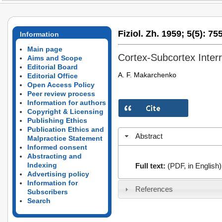
Fiziol. Zh. 1959;
5(5):
755
Information
Main page
Cortex-Subcortex Interr
Aims and Scope
Editorial Board
A. F. Makarchenko
Editorial Office
Open Access Policy
Peer review process
Information for authors
Copyright & Licensing
Publishing Ethics
Publication Ethics and
Abstract
Malpractice Statement
Informed consent
Abstracting and
Indexing
Full text:
(PDF, in English)
Advertising policy
Information for
References
Subscribers
Search