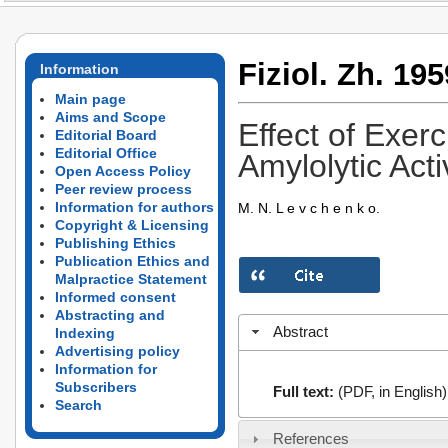
Fiziol. Zh. 195
Information
Main page
Aims and Scope
Effect of Exerc
Editorial Board
Editorial Office
Amylolytic Acti
Open Access Policy
Peer review process
Information for authors
M. N. L e v c h e n k o.
Copyright & Licensing
Publishing Ethics
Publication Ethics and
Malpractice Statement
Informed consent
Abstracting and
Abstract
Indexing
Advertising policy
Information for
Subscribers
Full text:
(PDF, in English)
Search
References