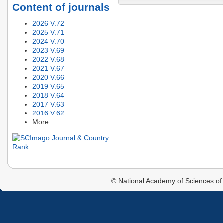
Content of journals
2026 V.72
2025 V.71
2024 V.70
2023 V.69
2022 V.68
2021 V.67
2020 V.66
2019 V.65
2018 V.64
2017 V.63
2016 V.62
More...
© National Academy of Sciences of 