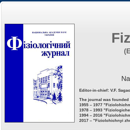
Fi
(
Na
Editor-in-chief: V.F. Saga
The journal was founded 
1955 – 1977 "Fiziolohichn
1978 – 1993 "Fiziologiche
1994 – 2016 "Fiziolohichn
2017 – "Fiziolohichnyi zh