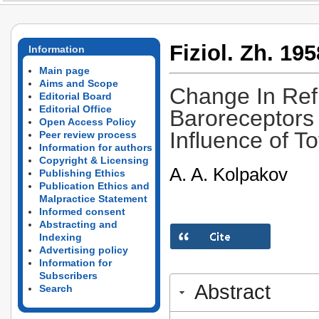
Fiziol. Zh. 195
Information
Main page
Aims and Scope
Change In Ref
Editorial Board
Editorial Office
Baroreceptors 
Open Access Policy
Influence of T
Peer review process
Information for authors
Copyright & Licensing
A. A. Kolpakov
Publishing Ethics
Publication Ethics and
Malpractice Statement
Informed consent
Abstracting and
Indexing
Advertising policy
Information for
Subscribers
Abstract
Search