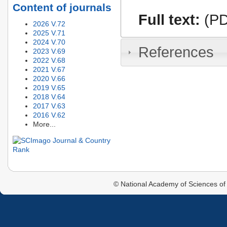
Content of journals
Full text:
(PD
2026 V.72
2025 V.71
2024 V.70
References
2023 V.69
2022 V.68
2021 V.67
2020 V.66
2019 V.65
2018 V.64
2017 V.63
2016 V.62
More...
© National Academy of Sciences of 