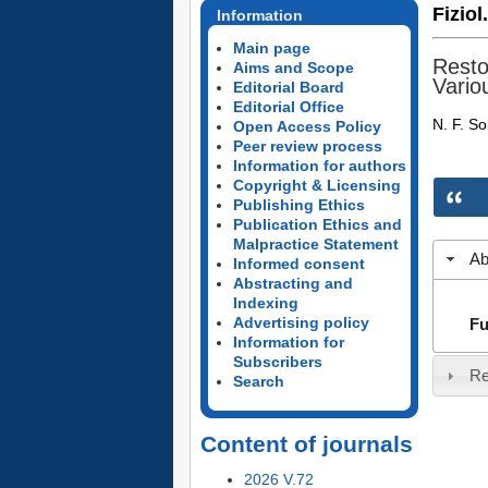
Fiziol
Information
Main page
Resto
Aims and Scope
Vario
Editorial Board
Editorial Office
N. F. So
Open Access Policy
Peer review process
Information for authors
Copyright & Licensing
Publishing Ethics
Publication Ethics and
Malpractice Statement
Ab
Informed consent
Abstracting and
Indexing
Advertising policy
Fu
Information for
Subscribers
Re
Search
Content of journals
2026 V.72