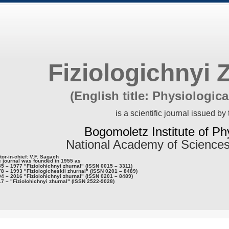
Fiziologichnyi 
(English title: Physiologica
is a scientific journal issued by 
Bogomoletz Institute of Ph
National Academy of Sciences
tor-in-chief: V.F. Sagach
 journal was founded in 1955 as
5 – 1977 "Fiziolohichnyi zhurnal" (ISSN 0015 – 3311)
8 – 1993 "Fiziologicheskii zhurnal" (ISSN 0201 – 8489)
4 – 2016 "Fiziolohichnyi zhurnal" (ISSN 0201 – 8489)
7 – "Fiziolohichnyi zhurnal" (ISSN 2522-9028)