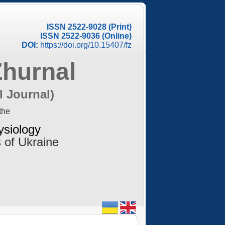
ISSN 2522-9028 (Print)
ISSN 2522-9036 (Online)
DOI:
https://doi.org/10.15407/fz
Zhurnal
l Journal)
the
ysiology
 of Ukraine