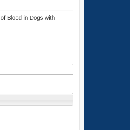
 of Blood in Dogs with