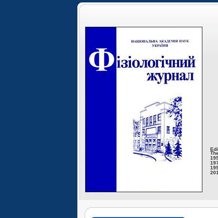
Edi
The
195
197
199
201