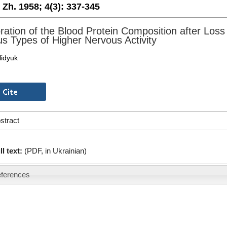
. Zh. 1958;
4(3):
337-345
ration of the Blood Protein Composition after Loss
us Types of Higher Nervous Activity
lidyuk
stract
ll text:
(PDF, in Ukrainian)
ferences