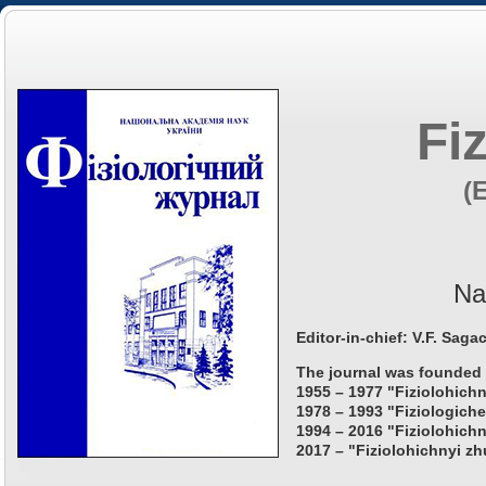
Fi
(
Na
Editor-in-chief: V.F. Saga
The journal was founded 
1955 – 1977 "Fiziolohichn
1978 – 1993 "Fiziologiche
1994 – 2016 "Fiziolohichn
2017 – "Fiziolohichnyi zh