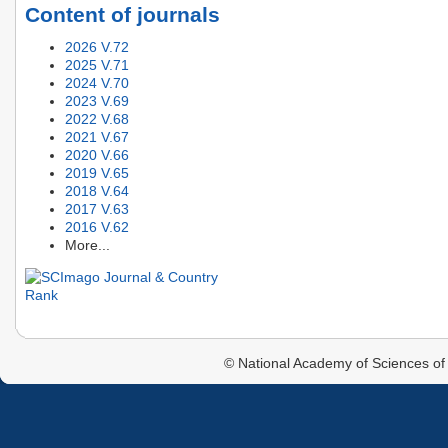
Content of journals
2026 V.72
2025 V.71
2024 V.70
2023 V.69
2022 V.68
2021 V.67
2020 V.66
2019 V.65
2018 V.64
2017 V.63
2016 V.62
More...
© National Academy of Sciences of 