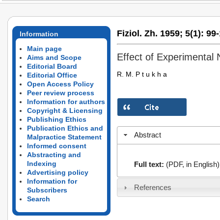
Fiziol. Zh. 1959;
5(1):
99-
Information
Main page
Effect of Experimental
Aims and Scope
Editorial Board
R. M. P t u k h a
Editorial Office
Open Access Policy
Peer review process
Information for authors
Copyright & Licensing
Publishing Ethics
Publication Ethics and
Abstract
Malpractice Statement
Informed consent
Abstracting and
Indexing
Full text:
(PDF, in English)
Advertising policy
Information for
References
Subscribers
Search