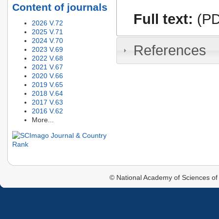
Content of journals
Full text:
(PD
2026 V.72
2025 V.71
2024 V.70
References
2023 V.69
2022 V.68
2021 V.67
2020 V.66
2019 V.65
2018 V.64
2017 V.63
2016 V.62
More...
© National Academy of Sciences of 