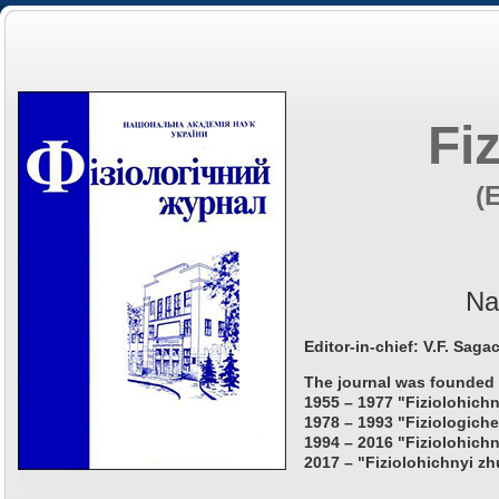
Fi
(
Na
Editor-in-chief: V.F. Saga
The journal was founded 
1955 – 1977 "Fiziolohichn
1978 – 1993 "Fiziologiche
1994 – 2016 "Fiziolohichn
2017 – "Fiziolohichnyi zh