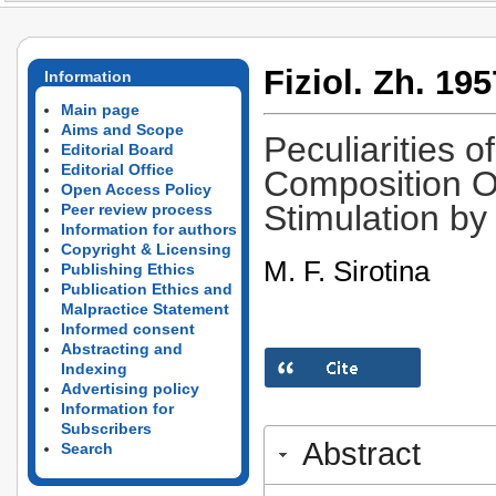
Fiziol. Zh. 195
Information
Main page
Aims and Scope
Peculiarities 
Editorial Board
Editorial Office
Composition Of
Open Access Policy
Stimulation by
Peer review process
Information for authors
Copyright & Licensing
M. F. Sirotina
Publishing Ethics
Publication Ethics and
Malpractice Statement
Informed consent
Abstracting and
Indexing
Advertising policy
Information for
Subscribers
Abstract
Search