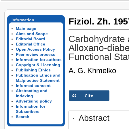
Fiziol. Zh. 195
Information
Main page
Aims and Scope
Carbohydrate 
Editorial Board
Editorial Office
Alloxano-diabe
Open Access Policy
Functional Sta
Peer review process
Information for authors
Copyright & Licensing
A. G. Khmelko
Publishing Ethics
Publication Ethics and
Malpractice Statement
Informed consent
Abstracting and
Indexing
Advertising policy
Information for
Subscribers
Abstract
Search