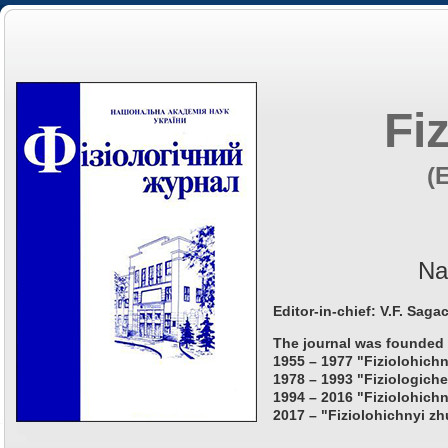
Fi
(
Na
Editor-in-chief: V.F. Saga
The journal was founded 
1955 – 1977 "Fiziolohichn
1978 – 1993 "Fiziologiche
1994 – 2016 "Fiziolohichn
2017 – "Fiziolohichnyi zh