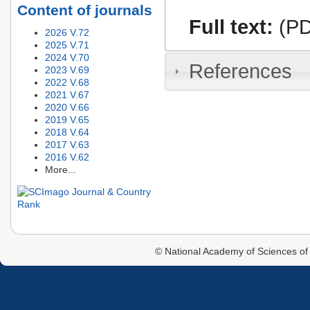
Content of journals
Full text:
(PD
2026 V.72
2025 V.71
2024 V.70
References
2023 V.69
2022 V.68
2021 V.67
2020 V.66
2019 V.65
2018 V.64
2017 V.63
2016 V.62
More...
© National Academy of Sciences of 