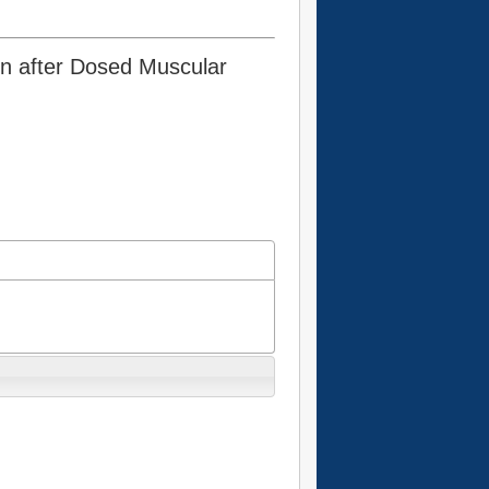
en after Dosed Muscular