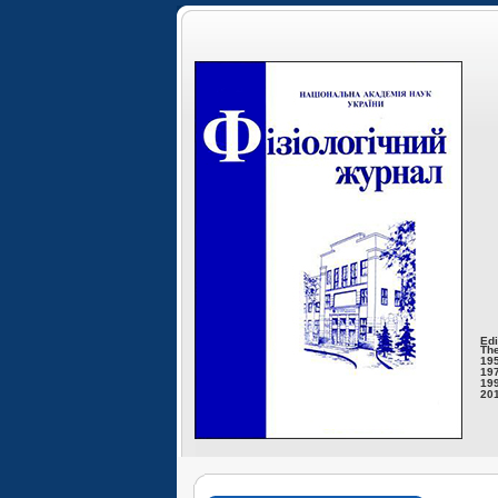
Edi
The
195
197
199
201