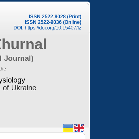
ISSN 2522-9028 (Print)
ISSN 2522-9036 (Online)
DOI:
https://doi.org/10.15407/fz
Zhurnal
l Journal)
the
ysiology
 of Ukraine