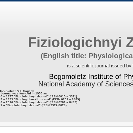
Fiziologichnyi 
(English title: Physiologica
is a scientific journal issued by 
Bogomoletz Institute of Ph
National Academy of Sciences
tor-in-chief: V.F. Sagach
 journal was founded in 1955 as
5 – 1977 "Fiziolohichnyi zhurnal" (ISSN 0015 – 3311)
8 – 1993 "Fiziologicheskii zhurnal" (ISSN 0201 – 8489)
4 – 2016 "Fiziolohichnyi zhurnal" (ISSN 0201 – 8489)
7 – "Fiziolohichnyi zhurnal" (ISSN 2522-9028)