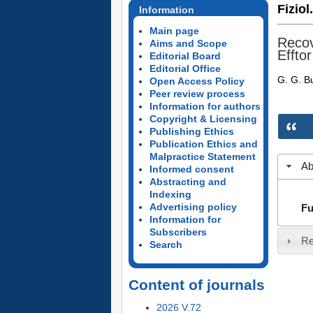
Fiziol
Information
Main page
Recov
Aims and Scope
Efftor
Editorial Board
Editorial Office
G. G. 
Open Access Policy
Peer review process
Information for authors
Copyright & Licensing
Publishing Ethics
Publication Ethics and
Malpractice Statement
Ab
Informed consent
Abstracting and
Indexing
Advertising policy
Fu
Information for
Subscribers
Re
Search
Content of journals
2026 V.72