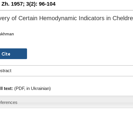
. Zh. 1957;
3(2):
96-104
ery of Certain Hemodynamic Indicators in Cheldr
Bukhman
stract
ll text:
(PDF, in Ukrainian)
ferences