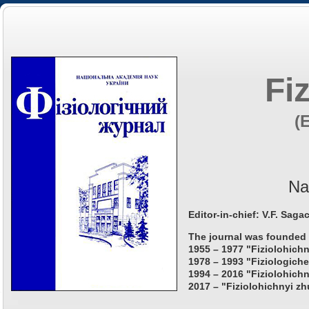
Fi
(
Na
Editor-in-chief: V.F. Saga
The journal was founded 
1955 – 1977 "Fiziolohichn
1978 – 1993 "Fiziologiche
1994 – 2016 "Fiziolohichn
2017 – "Fiziolohichnyi zh