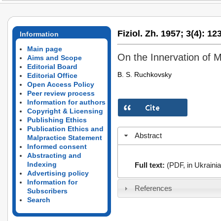
Fiziol. Zh. 1957;
3(4):
123
Information
Main page
On the Innervation of
Aims and Scope
Editorial Board
B. S. Ruchkovsky
Editorial Office
Open Access Policy
Peer review process
Information for authors
Copyright & Licensing
Publishing Ethics
Publication Ethics and
Abstract
Malpractice Statement
Informed consent
Abstracting and
Indexing
Full text:
(PDF, in Ukrainia
Advertising policy
Information for
References
Subscribers
Search