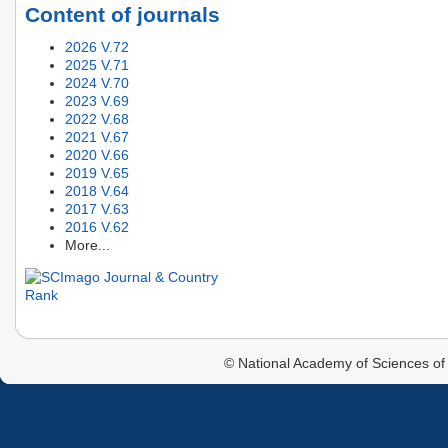
Content of journals
2026 V.72
2025 V.71
2024 V.70
2023 V.69
2022 V.68
2021 V.67
2020 V.66
2019 V.65
2018 V.64
2017 V.63
2016 V.62
More...
© National Academy of Sciences of 