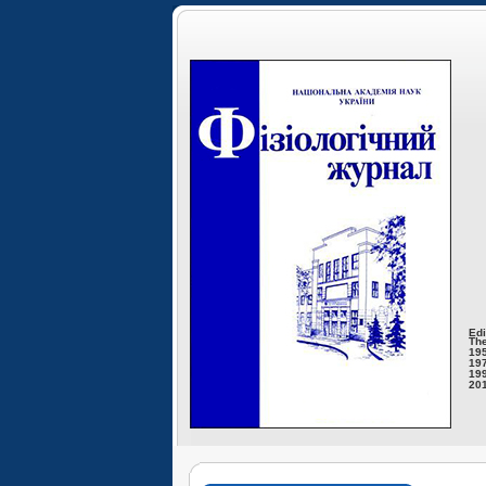
Edi
The
195
197
199
201