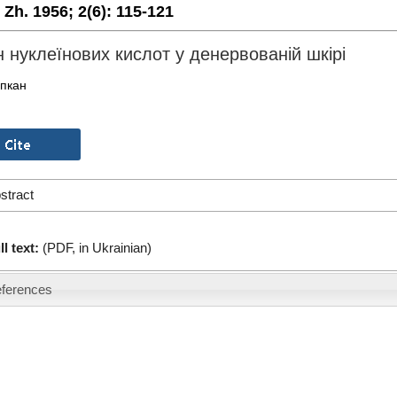
. Zh. 1956;
2(6):
115-121
 нуклеїнових кислот у денервованій шкірі
іпкан
stract
ll text:
(PDF, in Ukrainian)
ferences