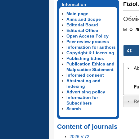
Fiziol
Information
Main page
Обмін
Aims and Scope
Editorial Board
М. Ф. Л
Editorial Office
Open Access Policy
Peer review process
Information for authors
Copyright & Licensing
Publishing Ethics
Publication Ethics and
Ab
Malpractice Statement
Informed consent
Abstracting and
Indexing
Fu
Advertising policy
Information for
Re
Subscribers
Search
Content of journals
2026 V.72