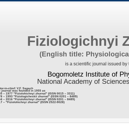
Fiziologichnyi 
(English title: Physiologica
is a scientific journal issued by 
Bogomoletz Institute of Ph
National Academy of Sciences
tor-in-chief: V.F. Sagach
 journal was founded in 1955 as
5 – 1977 "Fiziolohichnyi zhurnal" (ISSN 0015 – 3311)
8 – 1993 "Fiziologicheskii zhurnal" (ISSN 0201 – 8489)
4 – 2016 "Fiziolohichnyi zhurnal" (ISSN 0201 – 8489)
7 – "Fiziolohichnyi zhurnal" (ISSN 2522-9028)