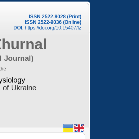
ISSN 2522-9028 (Print)
ISSN 2522-9036 (Online)
DOI:
https://doi.org/10.15407/fz
Zhurnal
l Journal)
the
ysiology
 of Ukraine