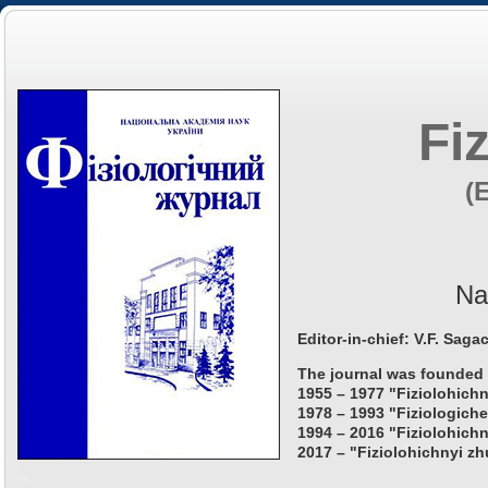
Fi
(
Na
Editor-in-chief: V.F. Saga
The journal was founded 
1955 – 1977 "Fiziolohichn
1978 – 1993 "Fiziologiche
1994 – 2016 "Fiziolohichn
2017 – "Fiziolohichnyi zh