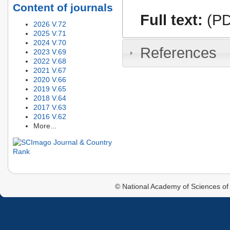
Content of journals
Full text:
(PD
2026 V.72
2025 V.71
2024 V.70
References
2023 V.69
2022 V.68
2021 V.67
2020 V.66
2019 V.65
2018 V.64
2017 V.63
2016 V.62
More...
© National Academy of Sciences of 