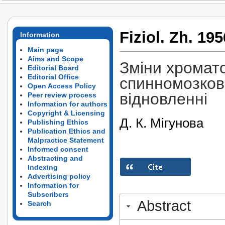
Fiziol. Zh. 195
Information
Main page
Aims and Scope
Зміни хромато
Editorial Board
Editorial Office
спинномозков
Open Access Policy
відновленні
Peer review process
Information for authors
Copyright & Licensing
Д. К. Мігунова
Publishing Ethics
Publication Ethics and
Malpractice Statement
Informed consent
Abstracting and
Indexing
Advertising policy
Information for
Subscribers
Abstract
Search