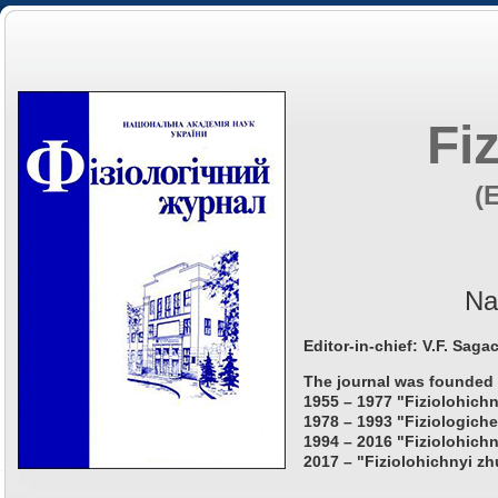
Fi
(
Na
Editor-in-chief: V.F. Saga
The journal was founded 
1955 – 1977 "Fiziolohichn
1978 – 1993 "Fiziologiche
1994 – 2016 "Fiziolohichn
2017 – "Fiziolohichnyi zh