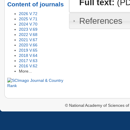
Full text:
(PD
Content of journals
2026 V.72
References
2025 V.71
2024 V.70
2023 V.69
2022 V.68
2021 V.67
2020 V.66
2019 V.65
2018 V.64
2017 V.63
2016 V.62
More...
© National Academy of Sciences of 