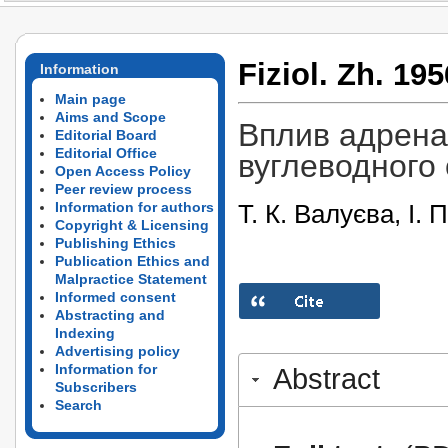
Fiziol. Zh. 195
Information
Main page
Aims and Scope
Вплив адренал
Editorial Board
Editorial Office
вуглеводного о
Open Access Policy
Peer review process
Т. К. Валуєва, І.
Information for authors
Copyright & Licensing
Publishing Ethics
Publication Ethics and
Malpractice Statement
Informed consent
Abstracting and
Indexing
Advertising policy
Information for
Abstract
Subscribers
Search