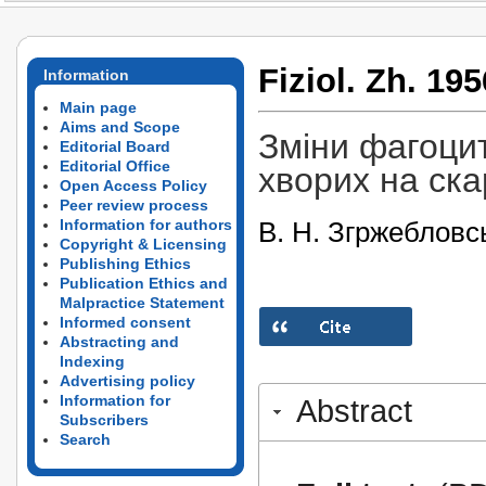
Fiziol. Zh. 195
Information
Main page
Aims and Scope
Зміни фагоцит
Editorial Board
Editorial Office
хворих на ск
Open Access Policy
Peer review process
В. Н. Згржебловс
Information for authors
Copyright & Licensing
Publishing Ethics
Publication Ethics and
Malpractice Statement
Informed consent
Abstracting and
Indexing
Advertising policy
Information for
Abstract
Subscribers
Search