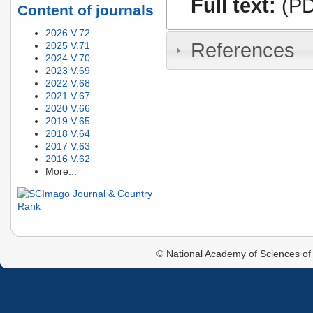
Full text:
(PD
Content of journals
2026 V.72
References
2025 V.71
2024 V.70
2023 V.69
2022 V.68
2021 V.67
2020 V.66
2019 V.65
2018 V.64
2017 V.63
2016 V.62
More...
© National Academy of Sciences of 