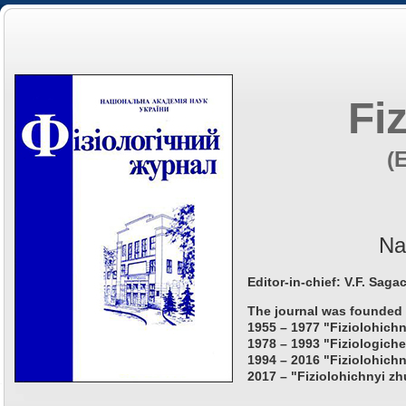
Fi
(
Na
Editor-in-chief: V.F. Saga
The journal was founded 
1955 – 1977 "Fiziolohichn
1978 – 1993 "Fiziologiche
1994 – 2016 "Fiziolohichn
2017 – "Fiziolohichnyi zh