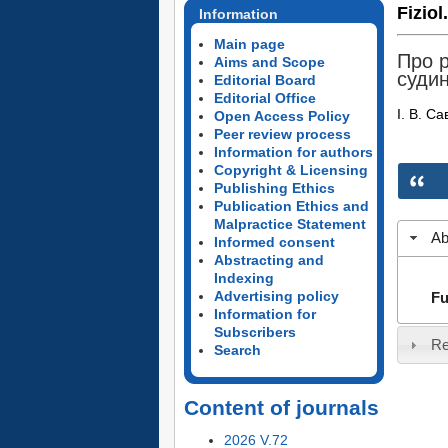
Fiziol
Information
Main page
Про р
Aims and Scope
суди
Editorial Board
Editorial Office
І. В. Са
Open Access Policy
Peer review process
Information for authors
Copyright & Licensing
Publishing Ethics
Publication Ethics and
Malpractice Statement
Ab
Informed consent
Abstracting and
Indexing
Advertising policy
Fu
Information for
Subscribers
Re
Search
Content of journals
2026 V.72