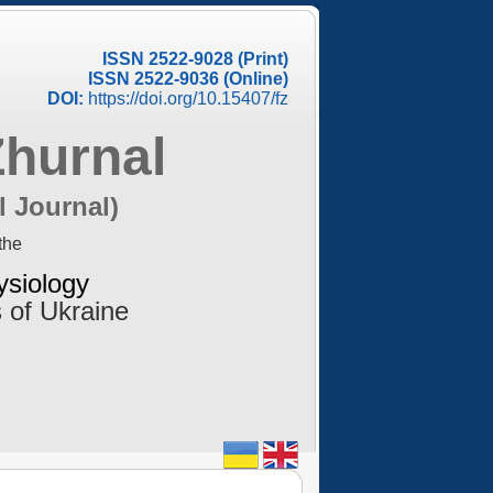
ISSN 2522-9028 (Print)
ISSN 2522-9036 (Online)
DOI:
https://doi.org/10.15407/fz
Zhurnal
l Journal)
the
ysiology
 of Ukraine