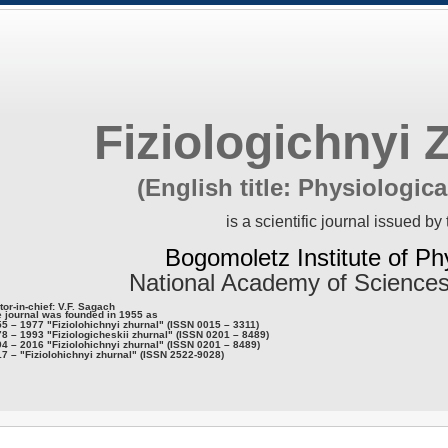
Fiziologichnyi 
(English title: Physiologica
is a scientific journal issued by 
Bogomoletz Institute of Ph
National Academy of Sciences
tor-in-chief: V.F. Sagach
 journal was founded in 1955 as
5 – 1977 "Fiziolohichnyi zhurnal" (ISSN 0015 – 3311)
8 – 1993 "Fiziologicheskii zhurnal" (ISSN 0201 – 8489)
4 – 2016 "Fiziolohichnyi zhurnal" (ISSN 0201 – 8489)
7 – "Fiziolohichnyi zhurnal" (ISSN 2522-9028)