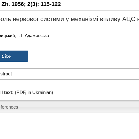
. Zh. 1956;
2(3):
115-122
оль нервової системи у механізмі впливу АЦС на
н
вицький, І. І. Адамовська
stract
ll text:
(PDF, in Ukrainian)
ferences