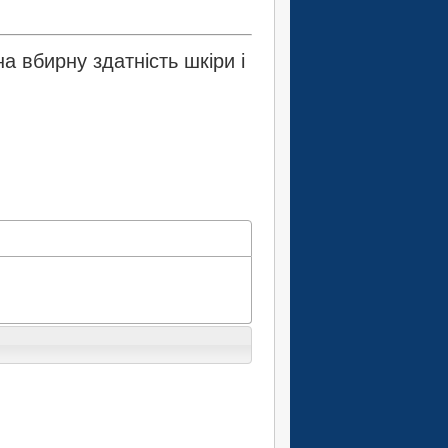
 вбирну здатність шкіри і