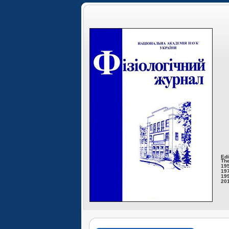
Edi
The
195
197
199
201