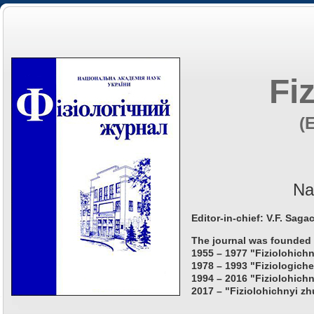
Fi
(
Na
Editor-in-chief: V.F. Saga
The journal was founded 
1955 – 1977 "Fiziolohichn
1978 – 1993 "Fiziologiche
1994 – 2016 "Fiziolohichn
2017 – "Fiziolohichnyi zh