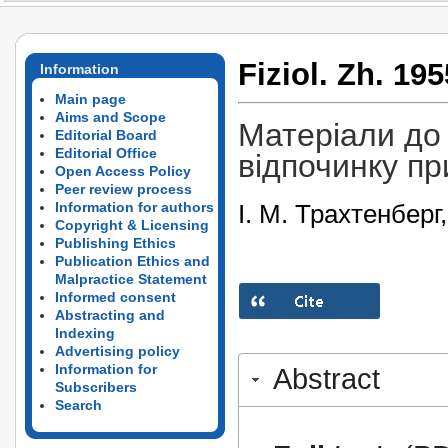
Fiziol. Zh. 195
Information
Main page
Aims and Scope
Матеріали до
Editorial Board
Editorial Office
відпочинку пр
Open Access Policy
Peer review process
І. М. Трахтенберг
Information for authors
Copyright & Licensing
Publishing Ethics
Publication Ethics and
Malpractice Statement
Informed consent
Abstracting and
Indexing
Advertising policy
Information for
Abstract
Subscribers
Search