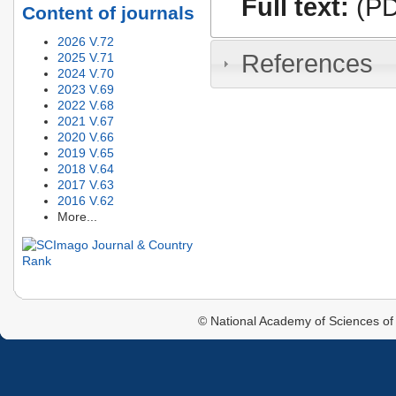
Full text:
(PD
Content of journals
2026 V.72
References
2025 V.71
2024 V.70
2023 V.69
2022 V.68
2021 V.67
2020 V.66
2019 V.65
2018 V.64
2017 V.63
2016 V.62
More...
© National Academy of Sciences of 