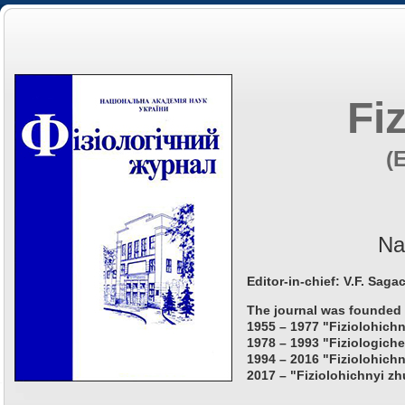
Fi
(
Na
Editor-in-chief: V.F. Saga
The journal was founded 
1955 – 1977 "Fiziolohichn
1978 – 1993 "Fiziologiche
1994 – 2016 "Fiziolohichn
2017 – "Fiziolohichnyi zh