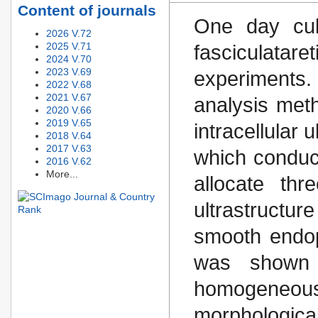
Content of journals
One day cult
2026 V.72
2025 V.71
fasciculatar
2024 V.70
2023 V.69
experiments.
2022 V.68
2021 V.67
analysis meth
2020 V.66
2019 V.65
intracellular 
2018 V.64
2017 V.63
which conduct
2016 V.62
More...
allocate thr
ultrastructur
smooth endop
was shown t
homogeneous 
morphologic