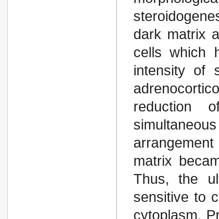
steroidogenes
dark matrix 
cells which 
intensity of
adrenocortico
reduction o
simultaneo
arrangement 
matrix becam
Thus, the ult
sensitive to 
cytoplasm. Pr