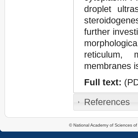
droplet ultr
steroidogenes
further invest
morphologic
reticulum, 
membranes is
Full text:
(PD
References
© National Academy of Sciences of 