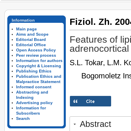
Fiziol. Zh. 200
Information
Main page
Aims and Scope
Features of lip
Editorial Board
Editorial Office
adrenocortical 
Open Access Policy
Peer review process
S.L. Tokar, L.M. K
Information for authors
Copyright & Licensing
Publishing Ethics
Bogomoletz Ins
Publication Ethics and
Malpractice Statement
Informed consent
Abstracting and
Indexing
Advertising policy
Information for
Subscribers
Search
Abstract