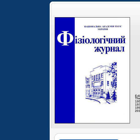
Edi
The
195
197
199
201