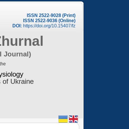
ISSN 2522-9028 (Print)
ISSN 2522-9036 (Online)
DOI:
https://doi.org/10.15407/fz
Zhurnal
l Journal)
the
ysiology
 of Ukraine