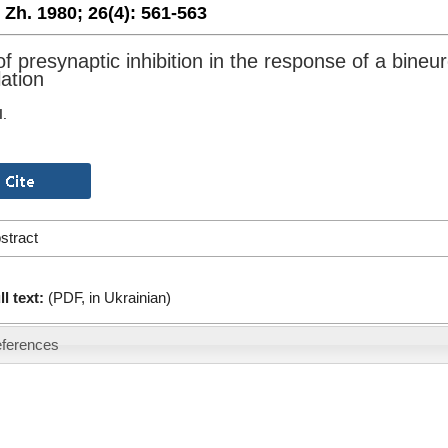
. Zh. 1980;
26(4):
561-563
f presynaptic inhibition in the response of a bineur
lation
I.
stract
ll text:
(PDF, in Ukrainian)
ferences