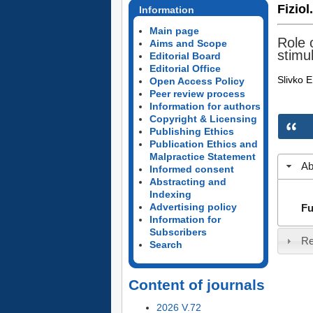
Fiziol
Information
Main page
Role o
Aims and Scope
stimu
Editorial Board
Editorial Office
Slivko E
Open Access Policy
Peer review process
Information for authors
Copyright & Licensing
Publishing Ethics
Publication Ethics and
Malpractice Statement
Ab
Informed consent
Abstracting and
Indexing
Advertising policy
Fu
Information for
Subscribers
Re
Search
Content of journals
2026 V.72