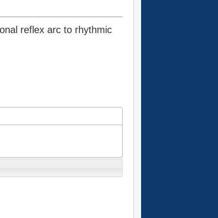
onal reflex arc to rhythmic