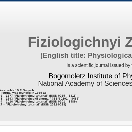
Fiziologichnyi 
(English title: Physiologica
is a scientific journal issued by 
Bogomoletz Institute of Ph
National Academy of Sciences
tor-in-chief: V.F. Sagach
 journal was founded in 1955 as
5 – 1977 "Fiziolohichnyi zhurnal" (ISSN 0015 – 3311)
8 – 1993 "Fiziologicheskii zhurnal" (ISSN 0201 – 8489)
4 – 2016 "Fiziolohichnyi zhurnal" (ISSN 0201 – 8489)
7 – "Fiziolohichnyi zhurnal" (ISSN 2522-9028)