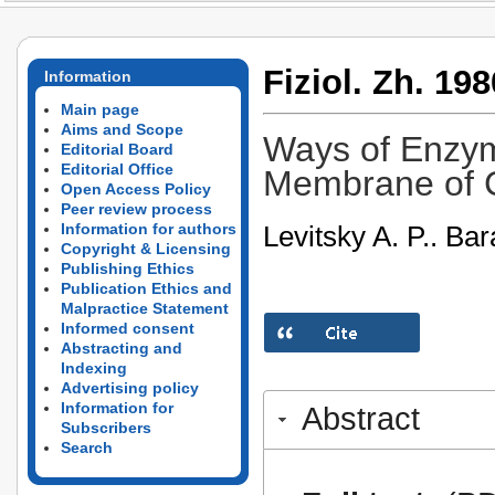
Fiziol. Zh. 198
Information
Main page
Aims and Scope
Ways of Enzy
Editorial Board
Editorial Office
Membrane of 
Open Access Policy
Peer review process
Levitsky A. P.. Ba
Information for authors
Copyright & Licensing
Publishing Ethics
Publication Ethics and
Malpractice Statement
Informed consent
Abstracting and
Indexing
Advertising policy
Information for
Abstract
Subscribers
Search