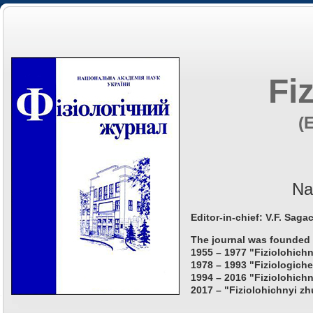
Fi
(
Na
Editor-in-chief: V.F. Saga
The journal was founded 
1955 – 1977 "Fiziolohichn
1978 – 1993 "Fiziologiche
1994 – 2016 "Fiziolohichn
2017 – "Fiziolohichnyi zh