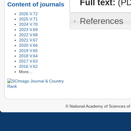
Full text:
(PD
Content of journals
2026 V.72
References
2025 V.71
2024 V.70
2023 V.69
2022 V.68
2021 V.67
2020 V.66
2019 V.65
2018 V.64
2017 V.63
2016 V.62
More...
© National Academy of Sciences of 