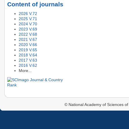
Content of journals
2026 V.72
2025 V.71
2024 V.70
2023 V.69
2022 V.68
2021 V.67
2020 V.66
2019 V.65
2018 V.64
2017 V.63
2016 V.62
More...
© National Academy of Sciences of 