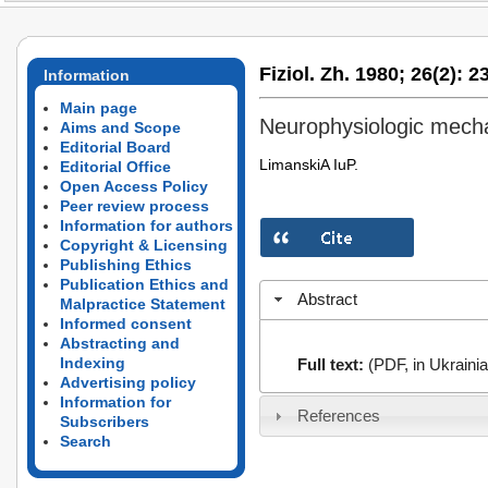
Fiziol. Zh. 1980;
26(2):
23
Information
Main page
Neurophysiologic mech
Aims and Scope
Editorial Board
LimanskiA­ IuP.
Editorial Office
Open Access Policy
Peer review process
Information for authors
Copyright & Licensing
Publishing Ethics
Publication Ethics and
Abstract
Malpractice Statement
Informed consent
Abstracting and
Indexing
Full text:
(PDF, in Ukrainia
Advertising policy
Information for
References
Subscribers
Search