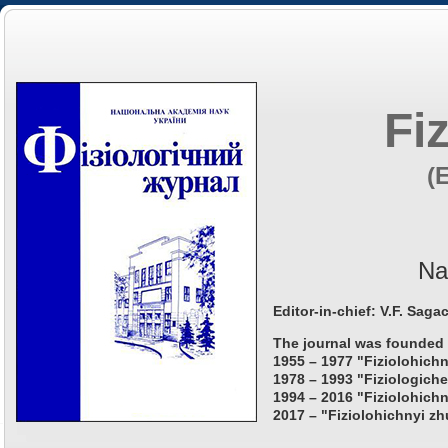
Fi
(
Na
Editor-in-chief: V.F. Saga
The journal was founded 
1955 – 1977 "Fiziolohichn
1978 – 1993 "Fiziologiche
1994 – 2016 "Fiziolohichn
2017 – "Fiziolohichnyi zh