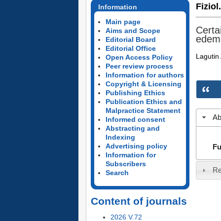
Fiziol
Information
Main page
Certa
Aims and Scope
edem
Editorial Board
Editorial Office
Lagutin 
Open Access Policy
Peer review process
Information for authors
Copyright & Licensing
Publishing Ethics
Publication Ethics and
Malpractice Statement
Ab
Informed consent
Abstracting and
Indexing
Advertising policy
Fu
Information for
Subscribers
Re
Search
Content of journals
2026 V.72