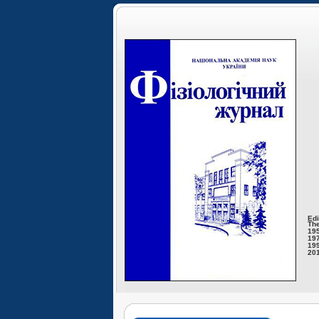
Edi
The
195
197
199
201