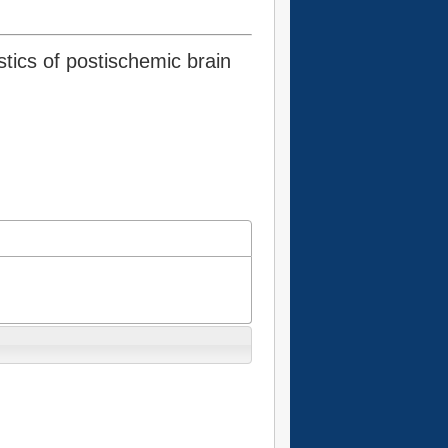
stics of postischemic brain