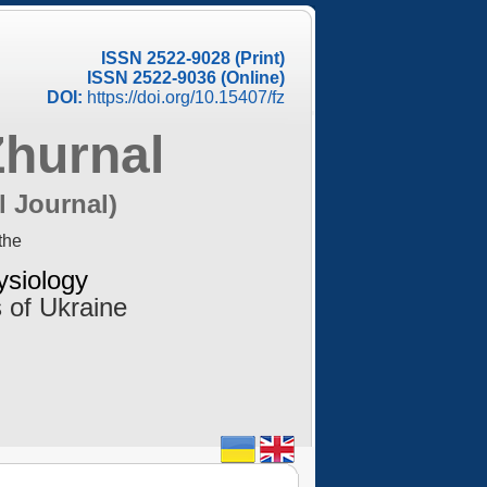
ISSN 2522-9028 (Print)
ISSN 2522-9036 (Online)
DOI:
https://doi.org/10.15407/fz
Zhurnal
l Journal)
the
ysiology
 of Ukraine