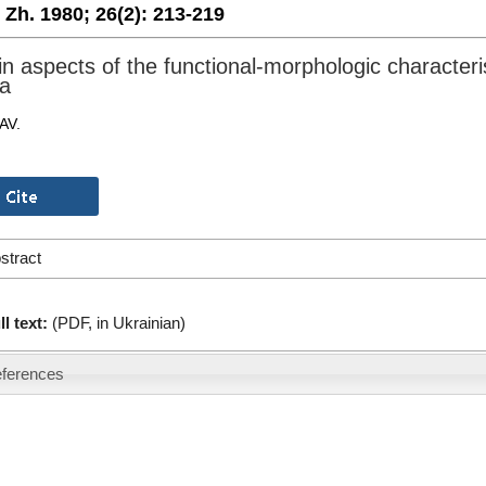
. Zh. 1980;
26(2):
213-219
in aspects of the functional-morphologic characteri
a
AV.
stract
ll text:
(PDF, in Ukrainian)
ferences