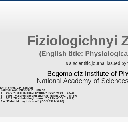
Fiziologichnyi 
(English title: Physiologica
is a scientific journal issued by 
Bogomoletz Institute of Ph
National Academy of Sciences
tor-in-chief: V.F. Sagach
 journal was founded in 1955 as
5 – 1977 "Fiziolohichnyi zhurnal" (ISSN 0015 – 3311)
8 – 1993 "Fiziologicheskii zhurnal" (ISSN 0201 – 8489)
4 – 2016 "Fiziolohichnyi zhurnal" (ISSN 0201 – 8489)
7 – "Fiziolohichnyi zhurnal" (ISSN 2522-9028)