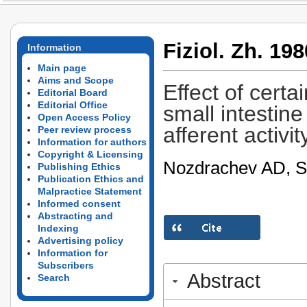
Fiziol. Zh. 198
Information
Main page
Aims and Scope
Effect of cert
Editorial Board
Editorial Office
small intestine
Open Access Policy
afferent activit
Peer review process
Information for authors
Copyright & Licensing
Nozdrachev AD, S
Publishing Ethics
Publication Ethics and
Malpractice Statement
Informed consent
Abstracting and
Indexing
Advertising policy
Information for
Subscribers
Abstract
Search