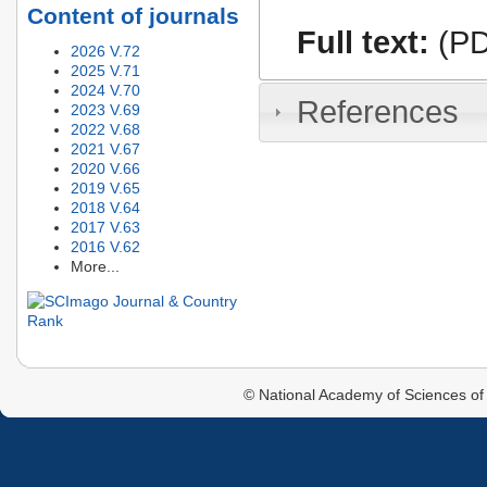
Content of journals
Full text:
(PD
2026 V.72
2025 V.71
2024 V.70
References
2023 V.69
2022 V.68
2021 V.67
2020 V.66
2019 V.65
2018 V.64
2017 V.63
2016 V.62
More...
© National Academy of Sciences of 