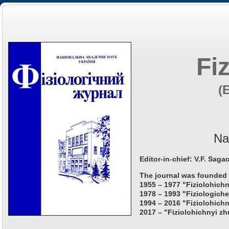
Fi
(
Na
Editor-in-chief: V.F. Saga
The journal was founded 
1955 – 1977 "Fiziolohichn
1978 – 1993 "Fiziologiche
1994 – 2016 "Fiziolohichn
2017 – "Fiziolohichnyi zh