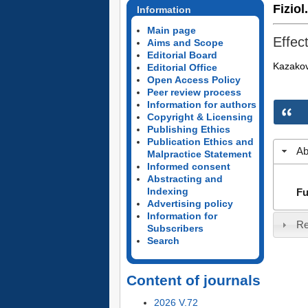
Fiziol
Information
Main page
Effec
Aims and Scope
Editorial Board
Kazakov
Editorial Office
Open Access Policy
Peer review process
Information for authors
Copyright & Licensing
Publishing Ethics
Publication Ethics and
Ab
Malpractice Statement
Informed consent
Abstracting and
Indexing
Fu
Advertising policy
Information for
Re
Subscribers
Search
Content of journals
2026 V.72