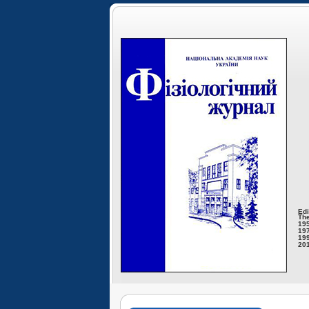
Edi
The
195
197
199
201