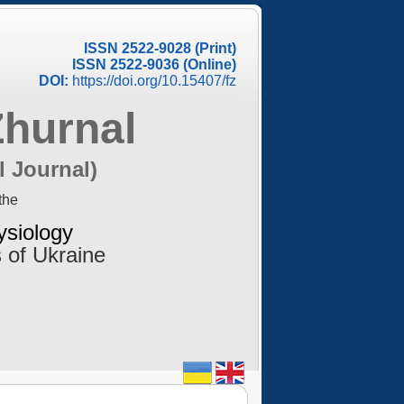
ISSN 2522-9028 (Print)
ISSN 2522-9036 (Online)
DOI:
https://doi.org/10.15407/fz
Zhurnal
l Journal)
the
ysiology
 of Ukraine