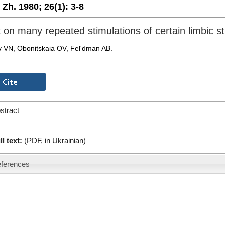
. Zh. 1980;
26(1):
3-8
t on many repeated stimulations of certain limbic st
 VN, Obonitskaia OV, Fel'dman AB.
stract
ll text:
(PDF, in Ukrainian)
ferences