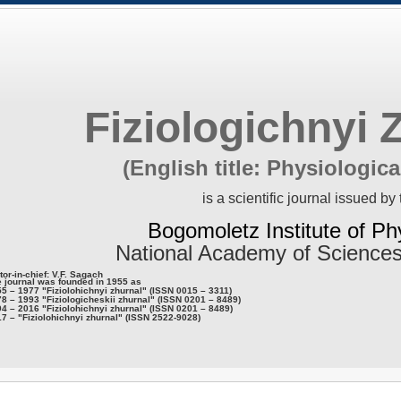
Fiziologichnyi 
(English title: Physiologica
is a scientific journal issued by 
Bogomoletz Institute of Ph
National Academy of Sciences
tor-in-chief: V.F. Sagach
 journal was founded in 1955 as
5 – 1977 "Fiziolohichnyi zhurnal" (ISSN 0015 – 3311)
8 – 1993 "Fiziologicheskii zhurnal" (ISSN 0201 – 8489)
4 – 2016 "Fiziolohichnyi zhurnal" (ISSN 0201 – 8489)
7 – "Fiziolohichnyi zhurnal" (ISSN 2522-9028)