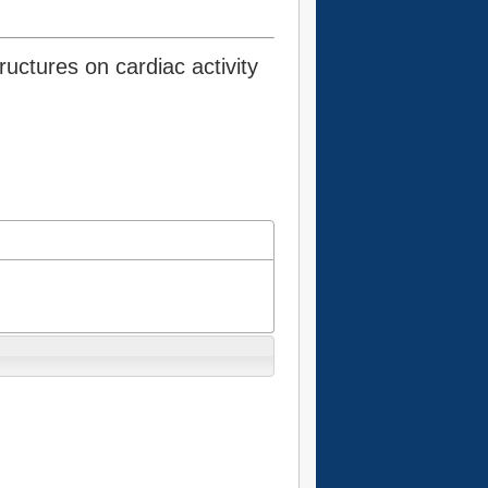
ructures on cardiac activity