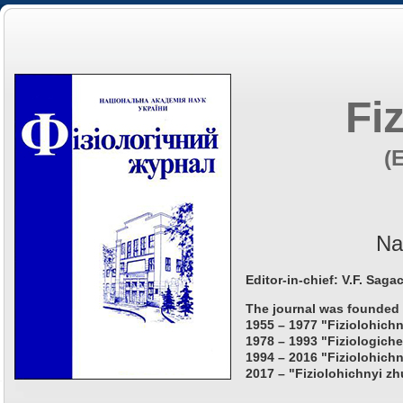
Fi
(
Na
Editor-in-chief: V.F. Saga
The journal was founded 
1955 – 1977 "Fiziolohichn
1978 – 1993 "Fiziologiche
1994 – 2016 "Fiziolohichn
2017 – "Fiziolohichnyi zh