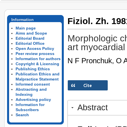
Fiziol. Zh. 198
Information
Main page
Aims and Scope
Morphologic ch
Editorial Board
Editorial Office
art myocardial 
Open Access Policy
Peer review process
N F Pronchuk, O 
Information for authors
Copyright & Licensing
Publishing Ethics
Publication Ethics and
Malpractice Statement
Informed consent
Abstracting and
Indexing
Advertising policy
Information for
Abstract
Subscribers
Search