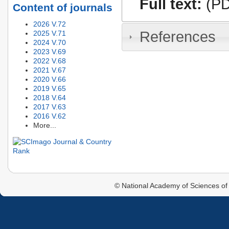
Full text:
(PD
Content of journals
2026 V.72
References
2025 V.71
2024 V.70
2023 V.69
2022 V.68
2021 V.67
2020 V.66
2019 V.65
2018 V.64
2017 V.63
2016 V.62
More...
© National Academy of Sciences of 