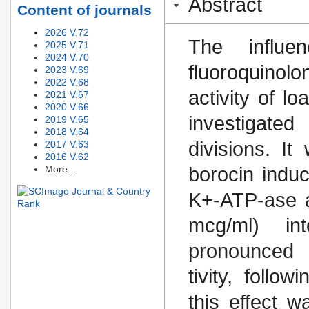
Abstract
Content of journals
2026 V.72
The influe
2025 V.71
2024 V.70
fluoroquino
2023 V.69
2022 V.68
activity of l
2021 V.67
2020 V.66
investigate
2019 V.65
2018 V.64
divisions. I
2017 V.63
2016 V.62
More...
borocin indu
K+-ATP-ase ac
mcg/ml) in
pronounced 
tivity, follo
this effect 