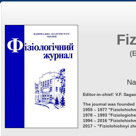
Fi
(
Na
Editor-in-chief: V.F. Saga
The journal was founded 
1955 – 1977 "Fiziolohichn
1978 – 1993 "Fiziologiche
1994 – 2016 "Fiziolohichn
2017 – "Fiziolohichnyi zh