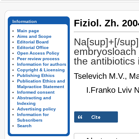
Fiziol. Zh. 200
Information
Main page
Aims and Scope
Na[sup]+[/sup],
Editorial Board
Editorial Office
embryosloach 
Open Access Policy
the antibiotics
Peer review process
Information for authors
Copyright & Licensing
Tselevich M.V., Ma
Publishing Ethics
Publication Ethics and
Malpractice Statement
I.Franko Lviv N
Informed consent
Abstracting and
Indexing
Advertising policy
Information for
Subscribers
Search