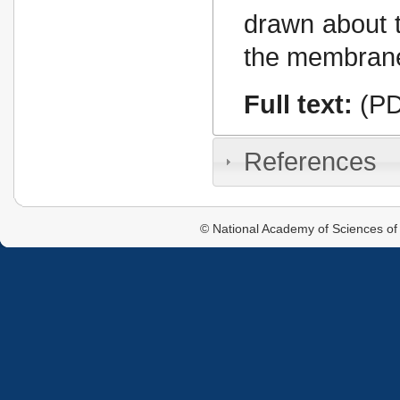
drawn about t
the membrane
Full text:
(PD
References
© National Academy of Sciences of 