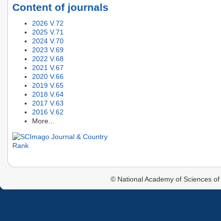
Content of journals
2026 V.72
2025 V.71
2024 V.70
2023 V.69
2022 V.68
2021 V.67
2020 V.66
2019 V.65
2018 V.64
2017 V.63
2016 V.62
More...
© National Academy of Sciences of 