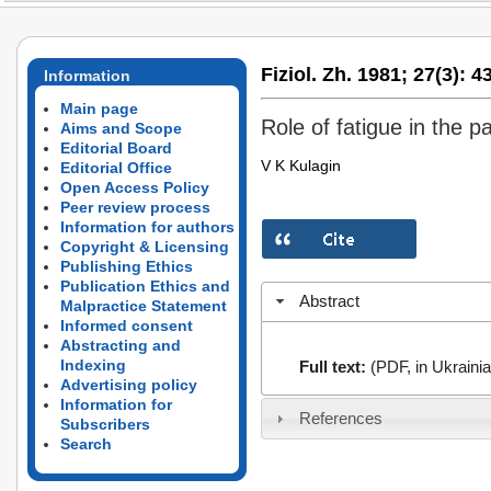
Fiziol. Zh. 1981;
27(3):
43
Information
Main page
Role of fatigue in the 
Aims and Scope
Editorial Board
V K Kulagin
Editorial Office
Open Access Policy
Peer review process
Information for authors
Copyright & Licensing
Publishing Ethics
Publication Ethics and
Abstract
Malpractice Statement
Informed consent
Abstracting and
Indexing
Full text:
(PDF, in Ukrainia
Advertising policy
Information for
References
Subscribers
Search