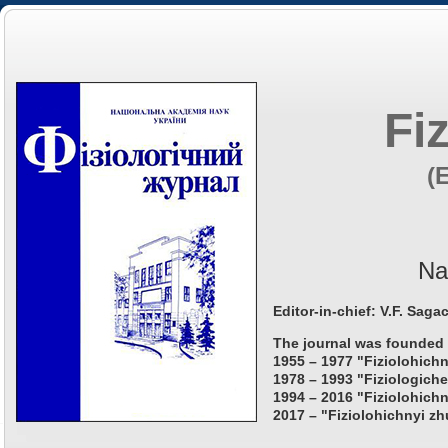
Fi
(
Na
Editor-in-chief: V.F. Saga
The journal was founded 
1955 – 1977 "Fiziolohichn
1978 – 1993 "Fiziologiche
1994 – 2016 "Fiziolohichn
2017 – "Fiziolohichnyi zh