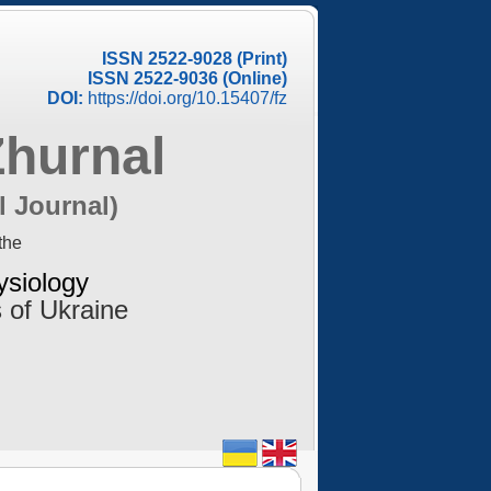
ISSN 2522-9028 (Print)
ISSN 2522-9036 (Online)
DOI:
https://doi.org/10.15407/fz
Zhurnal
l Journal)
the
ysiology
 of Ukraine