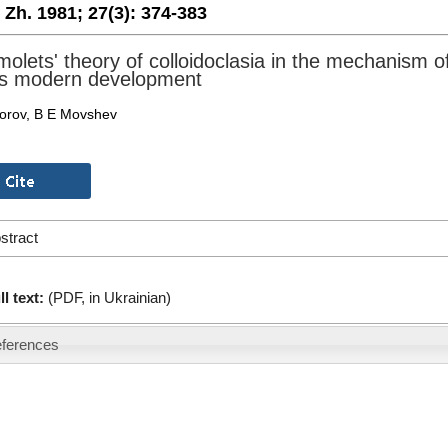
. Zh. 1981;
27(3):
374-383
olets' theory of colloidoclasia in the mechanism of
ts modern development
orov, B E Movshev
stract
ll text:
(PDF, in Ukrainian)
ferences