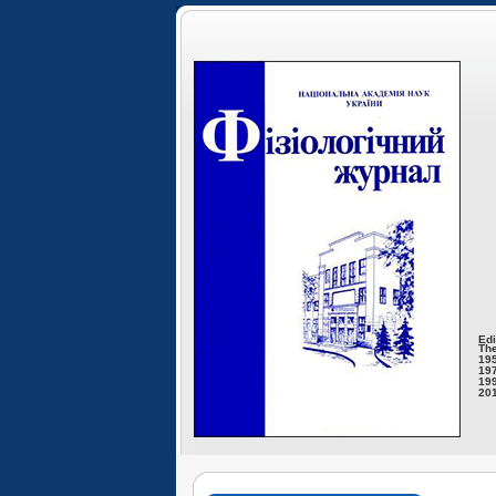
Edi
The
195
197
199
201