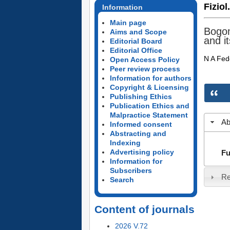
Fiziol
Information
Main page
Bogom
Aims and Scope
and i
Editorial Board
Editorial Office
N A Fed
Open Access Policy
Peer review process
Information for authors
Copyright & Licensing
Publishing Ethics
Publication Ethics and
Malpractice Statement
Ab
Informed consent
Abstracting and
Indexing
Advertising policy
Fu
Information for
Subscribers
Re
Search
Content of journals
2026 V.72