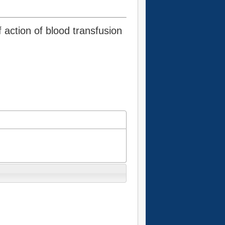
 action of blood transfusion