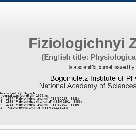
Fiziologichnyi 
(English title: Physiologica
is a scientific journal issued by 
Bogomoletz Institute of Ph
National Academy of Sciences
tor-in-chief: V.F. Sagach
 journal was founded in 1955 as
5 – 1977 "Fiziolohichnyi zhurnal" (ISSN 0015 – 3311)
8 – 1993 "Fiziologicheskii zhurnal" (ISSN 0201 – 8489)
4 – 2016 "Fiziolohichnyi zhurnal" (ISSN 0201 – 8489)
7 – "Fiziolohichnyi zhurnal" (ISSN 2522-9028)