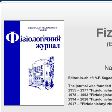
Fi
(
Na
Editor-in-chief: V.F. Saga
The journal was founded 
1955 – 1977 "Fiziolohichn
1978 – 1993 "Fiziologiche
1994 – 2016 "Fiziolohichn
2017 – "Fiziolohichnyi zh