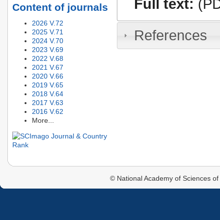
Full text:
(PD
Content of journals
2026 V.72
References
2025 V.71
2024 V.70
2023 V.69
2022 V.68
2021 V.67
2020 V.66
2019 V.65
2018 V.64
2017 V.63
2016 V.62
More...
© National Academy of Sciences of 