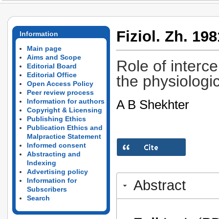
Fiziol. Zh. 198
Information
Main page
Aims and Scope
Role of intercel
Editorial Board
Editorial Office
the physiologi
Open Access Policy
Peer review process
A B Shekhter
Information for authors
Copyright & Licensing
Publishing Ethics
Publication Ethics and
Malpractice Statement
Informed consent
Abstracting and
Indexing
Advertising policy
Information for
Abstract
Subscribers
Search