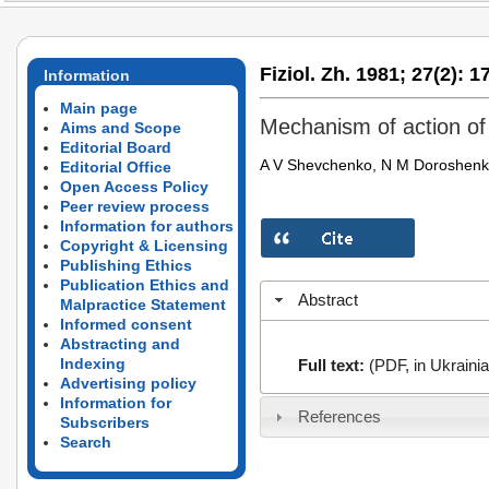
Fiziol. Zh. 1981;
27(2):
17
Information
Main page
Mechanism of action of
Aims and Scope
Editorial Board
A V Shevchenko, N M Doroshen
Editorial Office
Open Access Policy
Peer review process
Information for authors
Copyright & Licensing
Publishing Ethics
Publication Ethics and
Abstract
Malpractice Statement
Informed consent
Abstracting and
Indexing
Full text:
(PDF, in Ukrainia
Advertising policy
Information for
References
Subscribers
Search