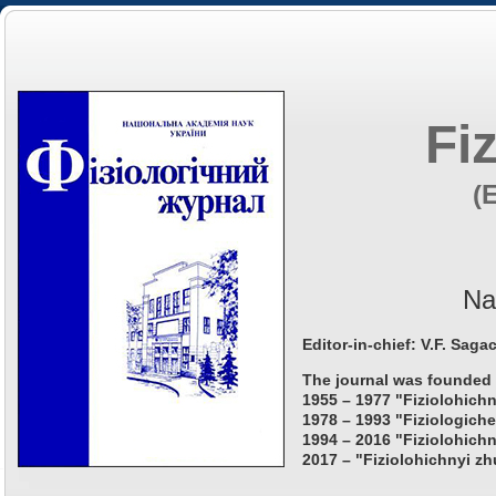
Fi
(
Na
Editor-in-chief: V.F. Saga
The journal was founded 
1955 – 1977 "Fiziolohichn
1978 – 1993 "Fiziologiche
1994 – 2016 "Fiziolohichn
2017 – "Fiziolohichnyi zh