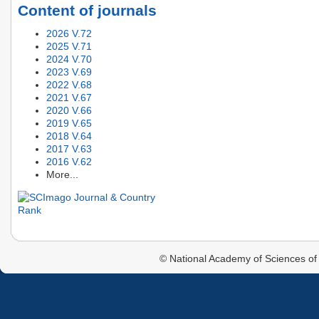
Content of journals
2026 V.72
2025 V.71
2024 V.70
2023 V.69
2022 V.68
2021 V.67
2020 V.66
2019 V.65
2018 V.64
2017 V.63
2016 V.62
More...
© National Academy of Sciences of 