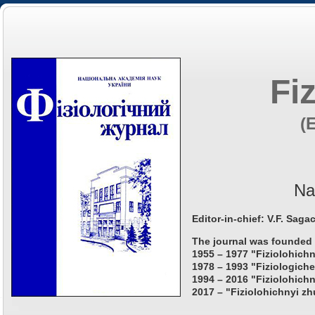
Fi
(
Na
Editor-in-chief: V.F. Saga
The journal was founded 
1955 – 1977 "Fiziolohichn
1978 – 1993 "Fiziologiche
1994 – 2016 "Fiziolohichn
2017 – "Fiziolohichnyi zh