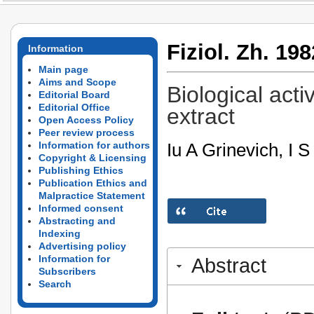
Fiziol. Zh. 198
Information
Main page
Aims and Scope
Biological acti
Editorial Board
Editorial Office
extract
Open Access Policy
Peer review process
Iu A Grinevich, I 
Information for authors
Copyright & Licensing
Publishing Ethics
Publication Ethics and
Malpractice Statement
Informed consent
Abstracting and
Indexing
Advertising policy
Information for
Abstract
Subscribers
Search