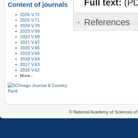
Full text:
(PD
Content of journals
2026 V.72
References
2025 V.71
2024 V.70
2023 V.69
2022 V.68
2021 V.67
2020 V.66
2019 V.65
2018 V.64
2017 V.63
2016 V.62
More...
© National Academy of Sciences of 