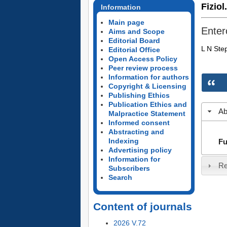
Fiziol
Information
Main page
Entero
Aims and Scope
Editorial Board
L N Ste
Editorial Office
Open Access Policy
Peer review process
Information for authors
Copyright & Licensing
Publishing Ethics
Publication Ethics and
Ab
Malpractice Statement
Informed consent
Abstracting and
Indexing
Fu
Advertising policy
Information for
Re
Subscribers
Search
Content of journals
2026 V.72