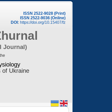
ISSN 2522-9028 (Print)
ISSN 2522-9036 (Online)
DOI:
https://doi.org/10.15407/fz
Zhurnal
l Journal)
the
ysiology
 of Ukraine