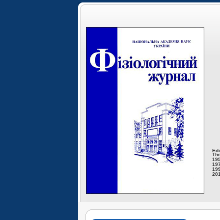
Edi
The
195
197
199
201