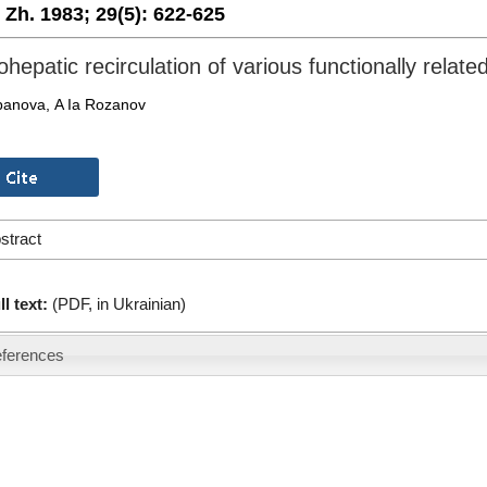
. Zh. 1983;
29(5):
622-625
hepatic recirculation of various functionally relate
panova, A Ia Rozanov
stract
ll text:
(PDF, in Ukrainian)
ferences