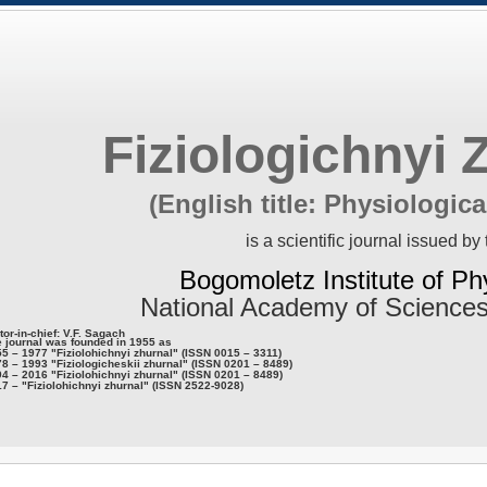
Fiziologichnyi 
(English title: Physiologica
is a scientific journal issued by 
Bogomoletz Institute of Ph
National Academy of Sciences
tor-in-chief: V.F. Sagach
 journal was founded in 1955 as
5 – 1977 "Fiziolohichnyi zhurnal" (ISSN 0015 – 3311)
8 – 1993 "Fiziologicheskii zhurnal" (ISSN 0201 – 8489)
4 – 2016 "Fiziolohichnyi zhurnal" (ISSN 0201 – 8489)
7 – "Fiziolohichnyi zhurnal" (ISSN 2522-9028)