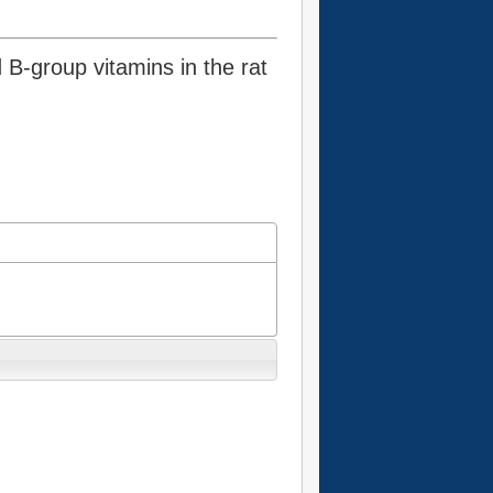
d B-group vitamins in the rat