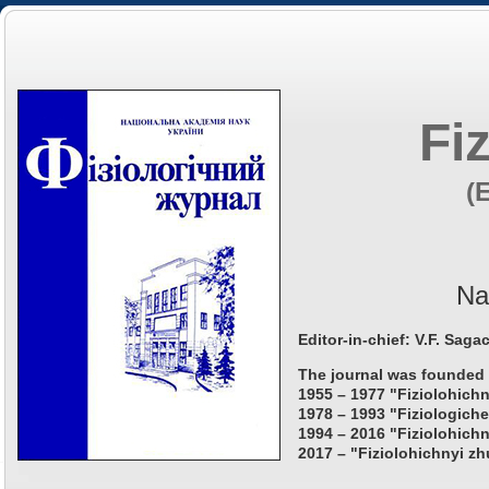
Fi
(
Na
Editor-in-chief: V.F. Saga
The journal was founded 
1955 – 1977 "Fiziolohichn
1978 – 1993 "Fiziologiche
1994 – 2016 "Fiziolohichn
2017 – "Fiziolohichnyi zh