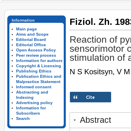
Fiziol. Zh. 198
Information
Main page
Aims and Scope
Reaction of py
Editorial Board
Editorial Office
sensorimotor c
Open Access Policy
stimulation of 
Peer review process
Information for authors
Copyright & Licensing
N S Kositsyn, V 
Publishing Ethics
Publication Ethics and
Malpractice Statement
Informed consent
Abstracting and
Indexing
Advertising policy
Information for
Subscribers
Abstract
Search