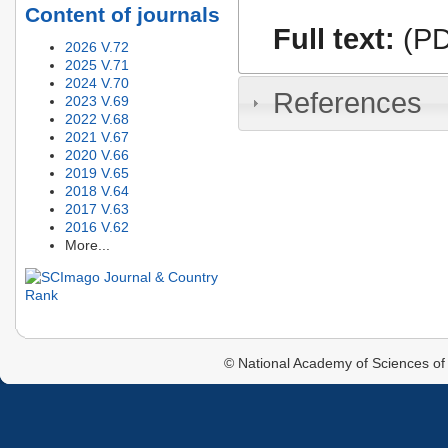
Content of journals
Full text:
(PD
2026 V.72
2025 V.71
2024 V.70
References
2023 V.69
2022 V.68
2021 V.67
2020 V.66
2019 V.65
2018 V.64
2017 V.63
2016 V.62
More...
© National Academy of Sciences of 