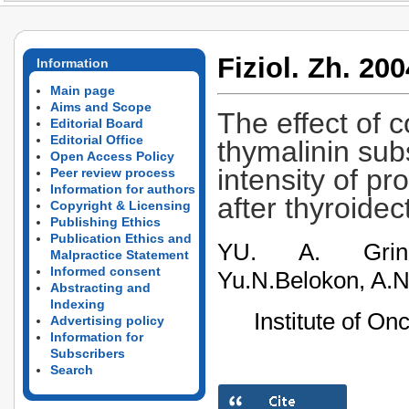
Fiziol. Zh. 200
Information
Main page
Aims and Scope
The effect of 
Editorial Board
Editorial Office
thymalinin sub
Open Access Policy
intensity of pr
Peer review process
Information for authors
after thyroide
Copyright & Licensing
Publishing Ethics
Publication Ethics and
YU. A. Grinev
Malpractice Statement
Informed consent
Yu.N.Belokon, A.
Abstracting and
Indexing
Institute of On
Advertising policy
Information for
Subscribers
Search