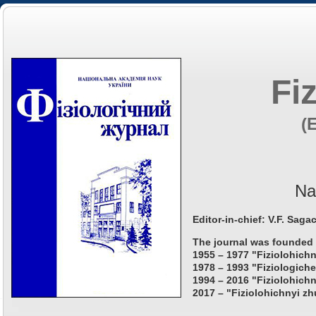
Fi
(
Na
Editor-in-chief: V.F. Saga
The journal was founded 
1955 – 1977 "Fiziolohichn
1978 – 1993 "Fiziologiche
1994 – 2016 "Fiziolohichn
2017 – "Fiziolohichnyi zh