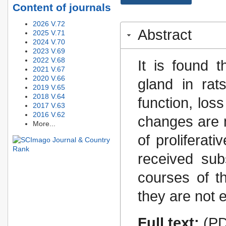
Content of journals
2026 V.72
Abstract
2025 V.71
2024 V.70
2023 V.69
2022 V.68
It is found 
2021 V.67
2020 V.66
gland in rat
2019 V.65
2018 V.64
function, los
2017 V.63
2016 V.62
changes are 
More...
of proliferati
received sub
courses of t
they are not e
Full text:
(PD