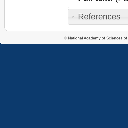
References
© National Academy of Sciences of 