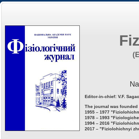
Fi
(
Na
Editor-in-chief: V.F. Saga
The journal was founded 
1955 – 1977 "Fiziolohichn
1978 – 1993 "Fiziologiche
1994 – 2016 "Fiziolohichn
2017 – "Fiziolohichnyi zh