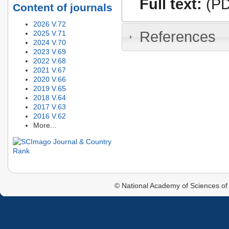
Full text:
(PD
Content of journals
2026 V.72
References
2025 V.71
2024 V.70
2023 V.69
2022 V.68
2021 V.67
2020 V.66
2019 V.65
2018 V.64
2017 V.63
2016 V.62
More...
© National Academy of Sciences of 