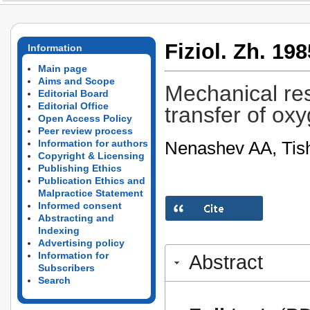
Fiziol. Zh. 198
Information
Main page
Aims and Scope
Mechanical res
Editorial Board
Editorial Office
transfer of oxy
Open Access Policy
Peer review process
Nenashev AA, Tis
Information for authors
Copyright & Licensing
Publishing Ethics
Publication Ethics and
Malpractice Statement
Informed consent
Abstracting and
Indexing
Advertising policy
Information for
Abstract
Subscribers
Search