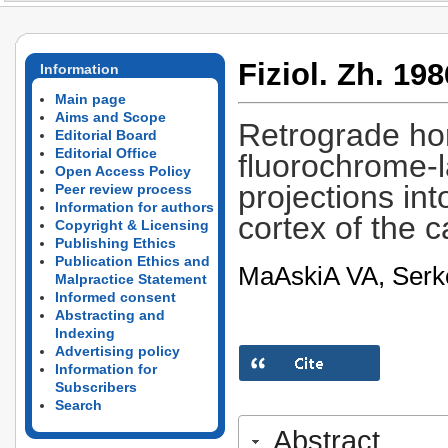
Fiziol. Zh. 198
Information
Main page
Aims and Scope
Retrograde ho
Editorial Board
Editorial Office
fluorochrome-l
Open Access Policy
projections int
Peer review process
Information for authors
cortex of the c
Copyright & Licensing
Publishing Ethics
Publication Ethics and
MaA­skiA­ VA, Ser
Malpractice Statement
Informed consent
Abstracting and
Indexing
Advertising policy
Information for
Subscribers
Search
Abstract