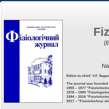
Fi
(
Na
Editor-in-chief: V.F. Saga
The journal was founded 
1955 – 1977 "Fiziolohichn
1978 – 1993 "Fiziologiche
1994 – 2016 "Fiziolohichn
2017 – "Fiziolohichnyi zh