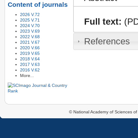
Content of journals
2026 V.72
Full text:
(PD
2025 V.71
2024 V.70
2023 V.69
2022 V.68
References
2021 V.67
2020 V.66
2019 V.65
2018 V.64
2017 V.63
2016 V.62
More...
© National Academy of Sciences of 