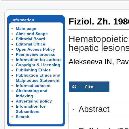
Fiziol. Zh. 198
Information
Main page
Aims and Scope
Hematopoietic 
Editorial Board
Editorial Office
hepatic lesions
Open Access Policy
Peer review process
Alekseeva IN, Pav
Information for authors
Copyright & Licensing
Publishing Ethics
Publication Ethics and
Malpractice Statement
Informed consent
Abstracting and
Indexing
Advertising policy
Information for
Abstract
Subscribers
Search