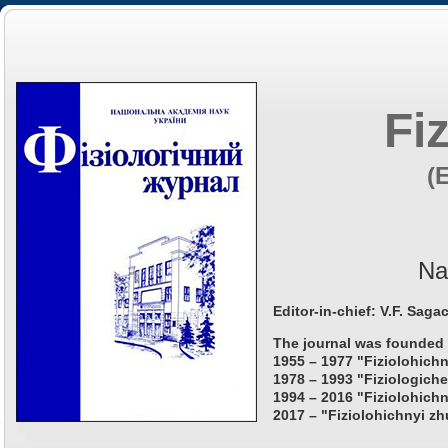
Fi
(
Na
Editor-in-chief: V.F. Saga
The journal was founded 
1955 – 1977 "Fiziolohichn
1978 – 1993 "Fiziologiche
1994 – 2016 "Fiziolohichn
2017 – "Fiziolohichnyi zh