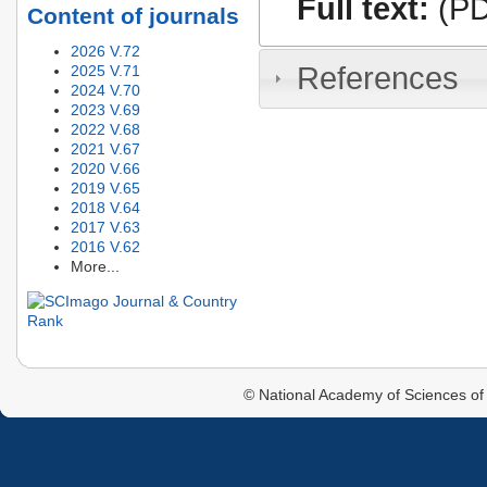
Full text:
(PD
Content of journals
2026 V.72
References
2025 V.71
2024 V.70
2023 V.69
2022 V.68
2021 V.67
2020 V.66
2019 V.65
2018 V.64
2017 V.63
2016 V.62
More...
© National Academy of Sciences of 