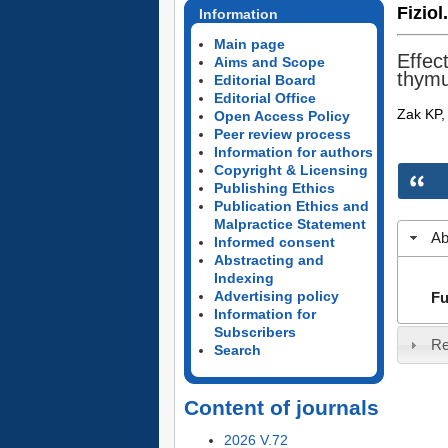
Fiziol
Information
Main page
Effec
Aims and Scope
thym
Editorial Board
Editorial Office
Zak KP, 
Open Access Policy
Peer review process
Information for authors
Copyright & Licensing
Publishing Ethics
Publication Ethics and
Malpractice Statement
Ab
Informed consent
Abstracting and
Indexing
Advertising policy
Fu
Information for
Subscribers
Re
Search
Content of journals
2026 V.72