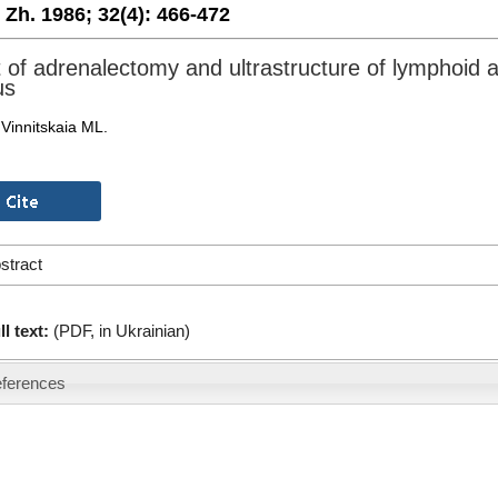
. Zh. 1986;
32(4):
466-472
t of adrenalectomy and ultrastructure of lymphoid 
us
Vinnitskaia ML.
stract
ll text:
(PDF, in Ukrainian)
ferences