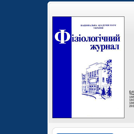
Edi
The
195
197
199
201