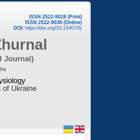
ISSN 2522-9028 (Print)
ISSN 2522-9036 (Online)
DOI:
https://doi.org/10.15407/fz
Zhurnal
l Journal)
the
ysiology
 of Ukraine