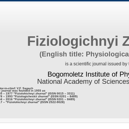
Fiziologichnyi 
(English title: Physiologica
is a scientific journal issued by 
Bogomoletz Institute of Ph
National Academy of Sciences
tor-in-chief: V.F. Sagach
 journal was founded in 1955 as
5 – 1977 "Fiziolohichnyi zhurnal" (ISSN 0015 – 3311)
8 – 1993 "Fiziologicheskii zhurnal" (ISSN 0201 – 8489)
4 – 2016 "Fiziolohichnyi zhurnal" (ISSN 0201 – 8489)
7 – "Fiziolohichnyi zhurnal" (ISSN 2522-9028)