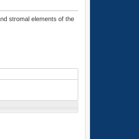
and stromal elements of the