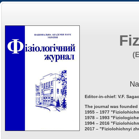
Fi
(
Na
Editor-in-chief: V.F. Saga
The journal was founded 
1955 – 1977 "Fiziolohichn
1978 – 1993 "Fiziologiche
1994 – 2016 "Fiziolohichn
2017 – "Fiziolohichnyi zh