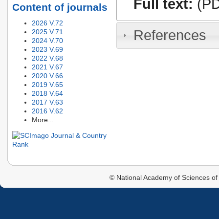
Full text:
(PD
Content of journals
2026 V.72
References
2025 V.71
2024 V.70
2023 V.69
2022 V.68
2021 V.67
2020 V.66
2019 V.65
2018 V.64
2017 V.63
2016 V.62
More...
© National Academy of Sciences of 