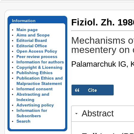
Fiziol. Zh. 198
Information
Main page
Aims and Scope
Mechanisms of 
Editorial Board
Editorial Office
mesentery on c
Open Access Policy
Peer review process
Palamarchuk IG, K
Information for authors
Copyright & Licensing
Publishing Ethics
Publication Ethics and
Malpractice Statement
Informed consent
Abstracting and
Indexing
Advertising policy
Information for
Abstract
Subscribers
Search