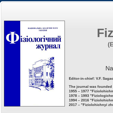
Fi
(
Na
Editor-in-chief: V.F. Saga
The journal was founded 
1955 – 1977 "Fiziolohichn
1978 – 1993 "Fiziologiche
1994 – 2016 "Fiziolohichn
2017 – "Fiziolohichnyi zh