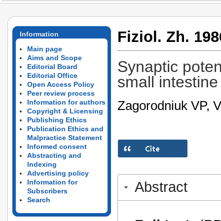
Fiziol. Zh. 198
Information
Main page
Aims and Scope
Synaptic poten
Editorial Board
Editorial Office
small intestine
Open Access Policy
Peer review process
Zagorodniuk VP, 
Information for authors
Copyright & Licensing
Publishing Ethics
Publication Ethics and
Malpractice Statement
Informed consent
Abstracting and
Indexing
Advertising policy
Information for
Abstract
Subscribers
Search