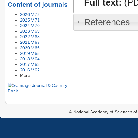
Full text:
(PD
Content of journals
2026 V.72
References
2025 V.71
2024 V.70
2023 V.69
2022 V.68
2021 V.67
2020 V.66
2019 V.65
2018 V.64
2017 V.63
2016 V.62
More...
© National Academy of Sciences of 