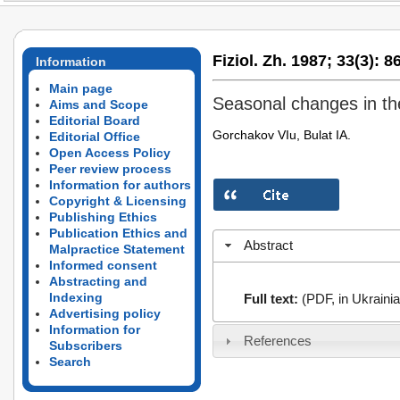
Fiziol. Zh. 1987;
33(3):
86
Information
Main page
Seasonal changes in the
Aims and Scope
Editorial Board
Gorchakov VIu, Bulat IA.
Editorial Office
Open Access Policy
Peer review process
Information for authors
Copyright & Licensing
Publishing Ethics
Publication Ethics and
Abstract
Malpractice Statement
Informed consent
Abstracting and
Indexing
Full text:
(PDF, in Ukrainia
Advertising policy
Information for
References
Subscribers
Search