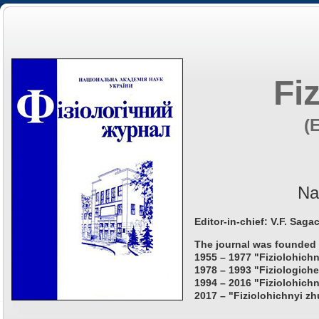
Fi
(
Na
Editor-in-chief: V.F. Saga
The journal was founded 
1955 – 1977 "Fiziolohichn
1978 – 1993 "Fiziologiche
1994 – 2016 "Fiziolohichn
2017 – "Fiziolohichnyi zh