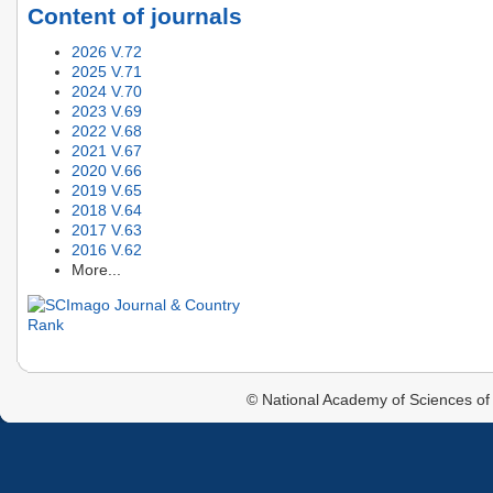
Content of journals
2026 V.72
2025 V.71
2024 V.70
2023 V.69
2022 V.68
2021 V.67
2020 V.66
2019 V.65
2018 V.64
2017 V.63
2016 V.62
More...
© National Academy of Sciences of 