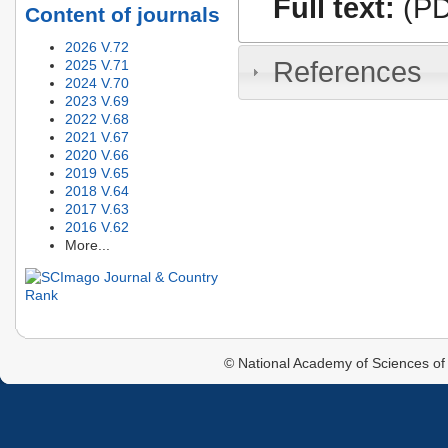
Full text:
(PD
Content of journals
2026 V.72
References
2025 V.71
2024 V.70
2023 V.69
2022 V.68
2021 V.67
2020 V.66
2019 V.65
2018 V.64
2017 V.63
2016 V.62
More...
© National Academy of Sciences of 