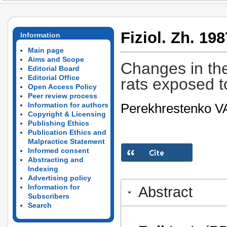
Fiziol. Zh. 198
Information
Main page
Aims and Scope
Changes in the
Editorial Board
Editorial Office
rats exposed to 
Open Access Policy
Peer review process
Perekhrestenko V
Information for authors
Copyright & Licensing
Publishing Ethics
Publication Ethics and
Malpractice Statement
Informed consent
Abstracting and
Indexing
Advertising policy
Information for
Abstract
Subscribers
Search