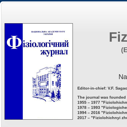
Fi
(
Na
Editor-in-chief: V.F. Saga
The journal was founded 
1955 – 1977 "Fiziolohichn
1978 – 1993 "Fiziologiche
1994 – 2016 "Fiziolohichn
2017 – "Fiziolohichnyi zh