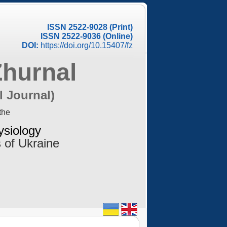
ISSN 2522-9028 (Print)
ISSN 2522-9036 (Online)
DOI:
https://doi.org/10.15407/fz
Zhurnal
l Journal)
the
ysiology
 of Ukraine