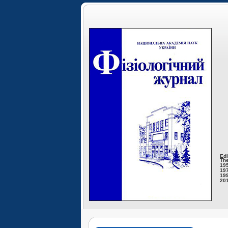
Edi
The
195
197
199
201