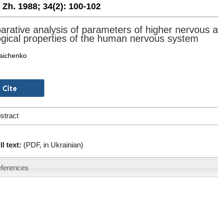
. Zh. 1988;
34(2):
100-102
rative analysis of parameters of higher nervous ac
ogical properties of the human nervous system
aichenko
stract
ll text:
(PDF, in Ukrainian)
ferences