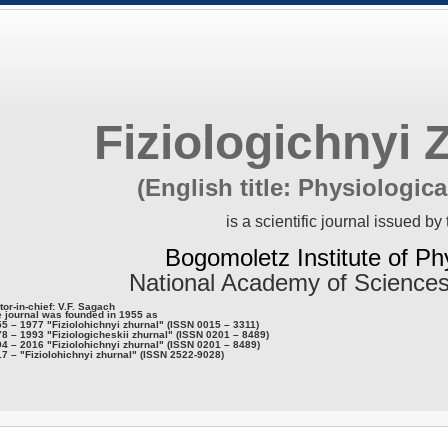
Fiziologichnyi 
(English title: Physiologica
is a scientific journal issued by 
Bogomoletz Institute of Ph
National Academy of Sciences
tor-in-chief: V.F. Sagach
 journal was founded in 1955 as
5 – 1977 "Fiziolohichnyi zhurnal" (ISSN 0015 – 3311)
8 – 1993 "Fiziologicheskii zhurnal" (ISSN 0201 – 8489)
4 – 2016 "Fiziolohichnyi zhurnal" (ISSN 0201 – 8489)
7 – "Fiziolohichnyi zhurnal" (ISSN 2522-9028)