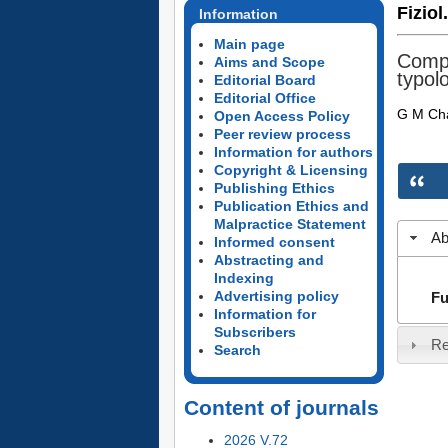
Fiziol
Information
Main page
Compa
Aims and Scope
typol
Editorial Board
Editorial Office
G M Ch
Open Access Policy
Peer review process
Information for authors
Copyright & Licensing
Publishing Ethics
Publication Ethics and
Malpractice Statement
Ab
Informed consent
Abstracting and
Indexing
Advertising policy
Fu
Information for
Subscribers
Re
Search
Content of journals
2026 V.72