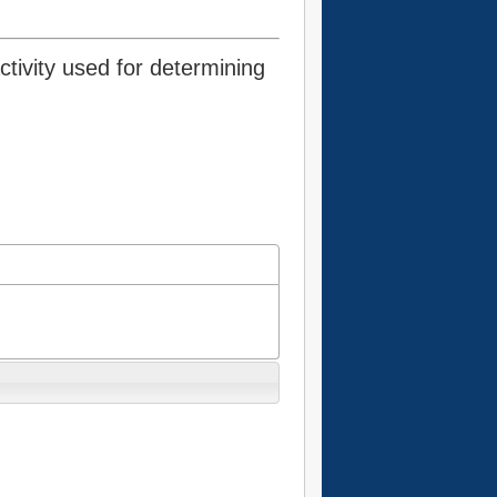
tivity used for determining