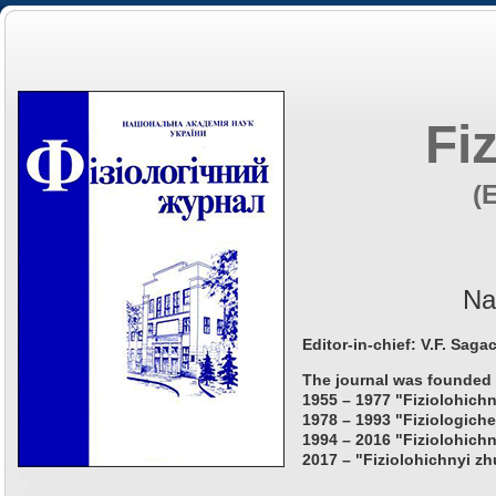
Fi
(
Na
Editor-in-chief: V.F. Saga
The journal was founded 
1955 – 1977 "Fiziolohichn
1978 – 1993 "Fiziologiche
1994 – 2016 "Fiziolohichn
2017 – "Fiziolohichnyi zh