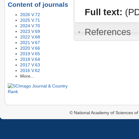
Content of journals
Full text:
(PD
2026 V.72
2025 V.71
2024 V.70
References
2023 V.69
2022 V.68
2021 V.67
2020 V.66
2019 V.65
2018 V.64
2017 V.63
2016 V.62
More...
© National Academy of Sciences of 