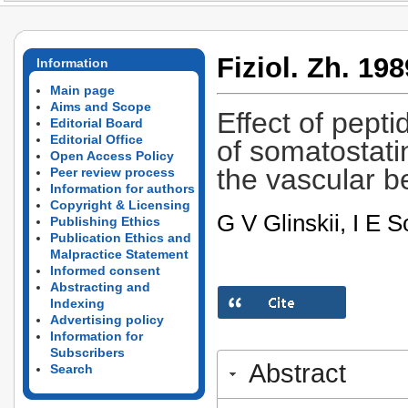
Fiziol. Zh. 198
Information
Main page
Aims and Scope
Effect of pepti
Editorial Board
Editorial Office
of somatostati
Open Access Policy
the vascular b
Peer review process
Information for authors
Copyright & Licensing
G V Glinskii, I E S
Publishing Ethics
Publication Ethics and
Malpractice Statement
Informed consent
Abstracting and
Indexing
Advertising policy
Information for
Subscribers
Abstract
Search