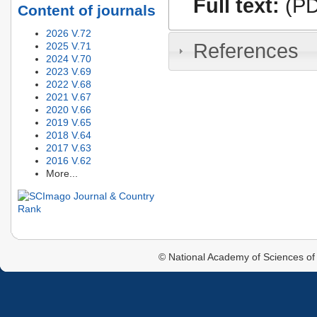
Full text:
(PD
Content of journals
2026 V.72
References
2025 V.71
2024 V.70
2023 V.69
2022 V.68
2021 V.67
2020 V.66
2019 V.65
2018 V.64
2017 V.63
2016 V.62
More...
© National Academy of Sciences of 