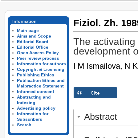
Fiziol. Zh. 198
Information
Main page
Aims and Scope
The activating
Editorial Board
Editorial Office
development of
Open Access Policy
Peer review process
I M Ismailova, N K
Information for authors
Copyright & Licensing
Publishing Ethics
Publication Ethics and
Malpractice Statement
Informed consent
Abstracting and
Indexing
Advertising policy
Information for
Abstract
Subscribers
Search