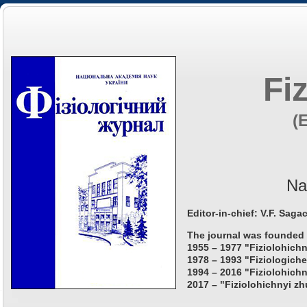
Fi
(
Na
Editor-in-chief: V.F. Saga
The journal was founded 
1955 – 1977 "Fiziolohichn
1978 – 1993 "Fiziologiche
1994 – 2016 "Fiziolohichn
2017 – "Fiziolohichnyi zh