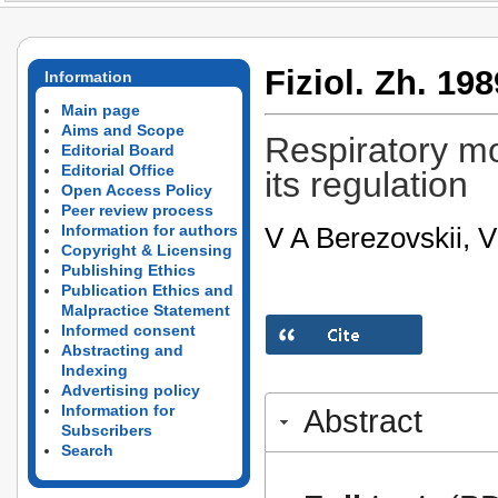
Fiziol. Zh. 198
Information
Main page
Aims and Scope
Respiratory mo
Editorial Board
Editorial Office
its regulation
Open Access Policy
Peer review process
V A Berezovskii, 
Information for authors
Copyright & Licensing
Publishing Ethics
Publication Ethics and
Malpractice Statement
Informed consent
Abstracting and
Indexing
Advertising policy
Information for
Abstract
Subscribers
Search