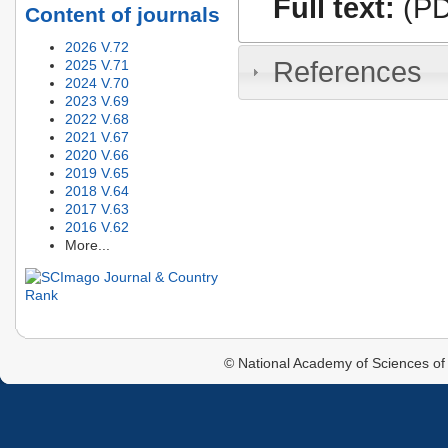
Full text:
(PD
Content of journals
2026 V.72
References
2025 V.71
2024 V.70
2023 V.69
2022 V.68
2021 V.67
2020 V.66
2019 V.65
2018 V.64
2017 V.63
2016 V.62
More...
© National Academy of Sciences of 