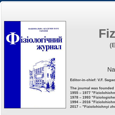
Fi
(
Na
Editor-in-chief: V.F. Saga
The journal was founded 
1955 – 1977 "Fiziolohichn
1978 – 1993 "Fiziologiche
1994 – 2016 "Fiziolohichn
2017 – "Fiziolohichnyi zh