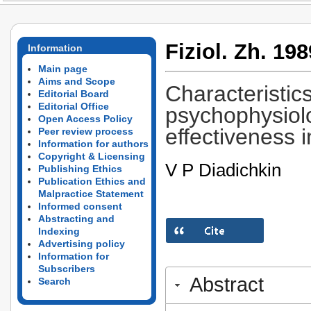
Fiziol. Zh. 198
Information
Main page
Aims and Scope
Characteristics
Editorial Board
Editorial Office
psychophysiolo
Open Access Policy
effectiveness i
Peer review process
Information for authors
Copyright & Licensing
V P Diadichkin
Publishing Ethics
Publication Ethics and
Malpractice Statement
Informed consent
Abstracting and
Indexing
Advertising policy
Information for
Subscribers
Abstract
Search