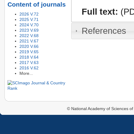
Content of journals
Full text:
(PD
2026 V.72
2025 V.71
2024 V.70
References
2023 V.69
2022 V.68
2021 V.67
2020 V.66
2019 V.65
2018 V.64
2017 V.63
2016 V.62
More...
© National Academy of Sciences of 