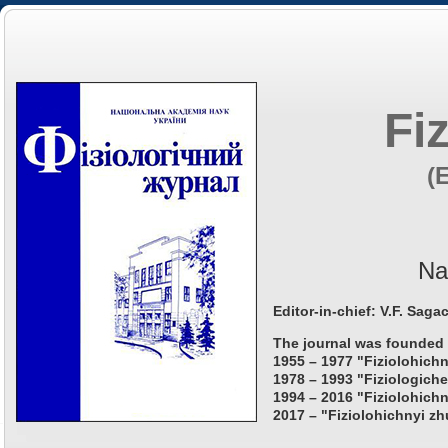
Fi
(
Na
Editor-in-chief: V.F. Saga
The journal was founded 
1955 – 1977 "Fiziolohichn
1978 – 1993 "Fiziologiche
1994 – 2016 "Fiziolohichn
2017 – "Fiziolohichnyi zh